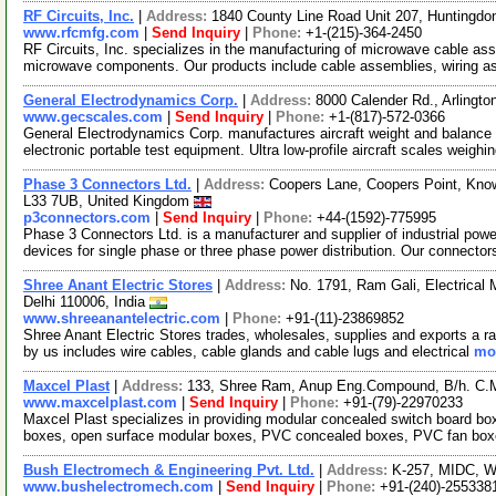
RF Circuits, Inc.
|
Address:
1840 County Line Road Unit 207, Huntingdo
www.rfcmfg.com
|
Send Inquiry
|
Phone:
+1-(215)-364-2450
RF Circuits, Inc. specializes in the manufacturing of microwave cable ass
microwave components. Our products include cable assemblies, wiring 
General Electrodynamics Corp.
|
Address:
8000 Calender Rd., Arlingt
www.gecscales.com
|
Send Inquiry
|
Phone:
+1-(817)-572-0366
General Electrodynamics Corp. manufactures aircraft weight and balance 
electronic portable test equipment. Ultra low-profile aircraft scales weighi
Phase 3 Connectors Ltd.
|
Address:
Coopers Lane, Coopers Point, Know
L33 7UB, United Kingdom
p3connectors.com
|
Send Inquiry
|
Phone:
+44-(1592)-775995
Phase 3 Connectors Ltd. is a manufacturer and supplier of industrial pow
devices for single phase or three phase power distribution. Our connector
Shree Anant Electric Stores
|
Address:
No. 1791, Ram Gali, Electrical
Delhi 110006, India
www.shreeanantelectric.com
|
Phone:
+91-(11)-23869852
Shree Anant Electric Stores trades, wholesales, supplies and exports a ra
by us includes wire cables, cable glands and cable lugs and electrical
mor
Maxcel Plast
|
Address:
133, Shree Ram, Anup Eng.Compound, B/h. C.M
www.maxcelplast.com
|
Send Inquiry
|
Phone:
+91-(79)-22970233
Maxcel Plast specializes in providing modular concealed switch board b
boxes, open surface modular boxes, PVC concealed boxes, PVC fan boxes
Bush Electromech & Engineering Pvt. Ltd.
|
Address:
K-257, MIDC, Wa
www.bushelectromech.com
|
Send Inquiry
|
Phone:
+91-(240)-255338