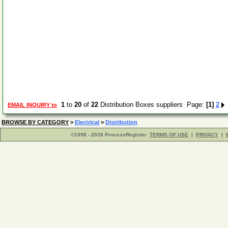
1
to
20
of
22
Distribution Boxes suppliers Page:
[1]
2
EMAIL INQUIRY to
BROWSE BY CATEGORY
>
Electrical
>
Distribution
©1998 - 2026 ProcessRegister
TERMS OF USE
|
PRIVACY
|