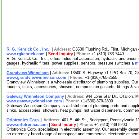
R. G. Kenrick Co., Inc.,
|
Address:
G3530 Flushing Rd., Flint, Michiga
www.rgkenrick.com
|
Send Inquiry
|
Phone:
+1-(810)-733-7440
R. G. Kenrick Co., Inc., offers industrial automation, hydraulic and pneu
gauges, hydraulic filters, power supplies, sensors, pressure switches a
mo
Grandview Winnelson
|
Address:
13500 S. Highway 71 / PO Box 70, G
www.grandviewwinnelson.com
|
Phone:
+1-(816)-765-2555
Grandview Winnelson is a wholesale distributor of plumbing supplies. Our 
faucets, sinks, accessories, showers, compression gaskets, fittings & v
Gateway Winnelson Company
|
Address:
944 Lone Star Dr., O'fallon,
www.gatewaywinnelson.com
|
Phone:
+1-(636)-379-2809
Gateway Winnelson Company is a distributor of plumbing parts and suppli
sinks, accessories, showers, heat pumps, hot water dispensers, commer
Orlotronics Corp.
|
Address:
401 E. 4th St., Bridgeport, Pennsylvania
www.orlotronics.com
|
Send Inquiry
|
Phone:
+1-(610)-239-8200
Orlotronics Corp. specializes in electronic assembly. Our assembly depar
an extremely broad range of aerospace and commercial electronic assem