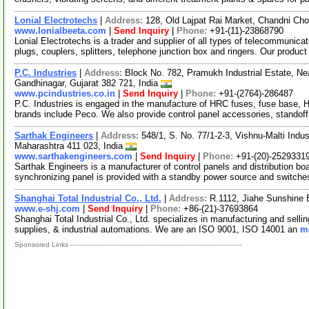
Lonial Electrotechs
|
Address:
128, Old Lajpat Rai Market, Chandni Cho
www.lonialbeeta.com
|
Send Inquiry
|
Phone:
+91-(11)-23868790
Lonial Electrotechs is a trader and supplier of all types of telecommuni
plugs, couplers, splitters, telephone junction box and ringers. Our product
P.C. Industries
|
Address:
Block No. 782, Pramukh Industrial Estate, Near
Gandhinagar, Gujarat 382 721, India
www.pcindustries.co.in
|
Send Inquiry
|
Phone:
+91-(2764)-286487
P.C. Industries is engaged in the manufacture of HRC fuses, fuse base, HB
brands include Peco. We also provide control panel accessories, standof
Sarthak Engineers
|
Address:
548/1, S. No. 77/1-2-3, Vishnu-Malti Indus
Maharashtra 411 023, India
www.sarthakengineers.com
|
Send Inquiry
|
Phone:
+91-(20)-2529331
Sarthak Engineers is a manufacturer of control panels and distribution b
synchronizing panel is provided with a standby power source and switch
Shanghai Total Industrial Co., Ltd.
|
Address:
R.1112, Jiahe Sunshine 
www.e-shj.com
|
Send Inquiry
|
Phone:
+86-(21)-37693864
Shanghai Total Industrial Co., Ltd. specializes in manufacturing and selling
supplies, & industrial automations. We are an ISO 9001, ISO 14001 an
mo
Sponsored Links