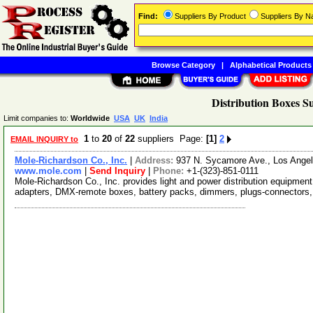
Find:
Suppliers By Product
Suppliers By 
Browse Category
|
Alphabetical Products
Distribution Boxes S
Limit companies to:
Worldwide
USA
UK
India
1
to
20
of
22
suppliers Page:
[1]
2
EMAIL INQUIRY to
Mole-Richardson Co., Inc.
|
Address:
937 N. Sycamore Ave., Los Angel
www.mole.com
|
Send Inquiry
|
Phone:
+1-(323)-851-0111
Mole-Richardson Co., Inc. provides light and power distribution equipment
adapters, DMX-remote boxes, battery packs, dimmers, plugs-connectors