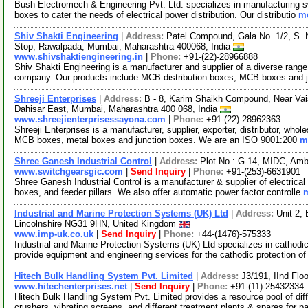
Bush Electromech & Engineering Pvt. Ltd. specializes in manufacturing s
boxes to cater the needs of electrical power distribution. Our distributio
mo
Shiv Shakti Engineering
|
Address:
Patel Compound, Gala No. 1/2, S. 
Stop, Rawalpada, Mumbai, Maharashtra 400068, India
www.shivshaktiengineering.in
|
Phone:
+91-(22)-28966888
Shiv Shakti Engineering is a manufacturer and supplier of a diverse range
company. Our products include MCB distribution boxes, MCB boxes and 
Shreeji Enterprises
|
Address:
B - 8, Karim Shaikh Compound, Near Vai
Dahisar East, Mumbai, Maharashtra 400 068, India
www.shreejienterprisessayona.com
|
Phone:
+91-(22)-28962363
Shreeji Enterprises is a manufacturer, supplier, exporter, distributor, whol
MCB boxes, metal boxes and junction boxes. We are an ISO 9001:200
m
Shree Ganesh Industrial Control
|
Address:
Plot No.: G-14, MIDC, Amb
www.switchgearsgic.com
|
Send Inquiry
|
Phone:
+91-(253)-6631901
Shree Ganesh Industrial Control is a manufacturer & supplier of electrical
boxes, and feeder pillars. We also offer automatic power factor controlle
m
Industrial and Marine Protection Systems (UK) Ltd
|
Address:
Unit 2,
Lincolnshire NG31 9HN, United Kingdom
www.imp-uk.co.uk
|
Send Inquiry
|
Phone:
+44-(1476)-575333
Industrial and Marine Protection Systems (UK) Ltd specializes in cathodic
provide equipment and engineering services for the cathodic protection o
Hitech Bulk Handling System Pvt. Limited
|
Address:
J3/191, IInd Flo
www.hitechenterprises.net
|
Send Inquiry
|
Phone:
+91-(11)-25432334
Hitech Bulk Handling System Pvt. Limited provides a resource pool of diff
crushers, vibrating screens, and different treatment plants & spares for 