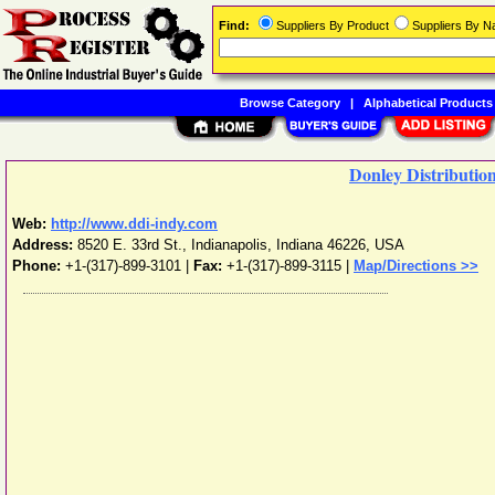
Find:
Suppliers By Product
Suppliers By 
Browse Category
|
Alphabetical Products
Donley Distribution
Web:
http://www.ddi-indy.com
Address:
8520 E. 33rd St.
,
Indianapolis
,
Indiana
46226
,
USA
Phone:
+1-(317)-899-3101
|
Fax:
+1-(317)-899-3115 |
Map/Directions >>