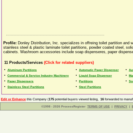
Profile:
Donley Distribution, Inc. specializes in offreing toilet partition an
stainless steel & plastic laminate toilet partitions, powder coated steel, sol
cabinets. Washroom accessories include soap dispenseres, paper dispense
11
Products/Services
(Click for related suppliers)
•
•
•
Aluminum Partitions
Automatic Paper Dispenser
Au
•
•
•
Commercial & Service Industry Machinery
Liquid Soap Dispenser
Ma
•
•
•
Paper Dispensers
Partitions
So
•
•
Stainless Steel Partitions
Steel Partitions
Edit or Enhance
this Company (
175
potential buyers viewed listing,
16
forwarded to manufa
©1998 - 2026 ProcessRegister
TERMS OF USE
|
PRIVACY
|