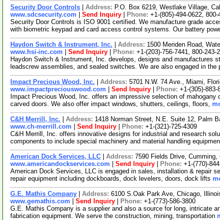
Security Door Controls
|
Address:
P.O. Box 6219, Westlake Village, Ca
www.sdcsecurity.com
|
Send Inquiry
|
Phone:
+1-(805)-494-0622, 800-
Security Door Controls is ISO 9001 certified. We manufacture grade acces
with biometric keypad and card access control systems. Our battery po
Haydon Switch & Instrument, Inc.
|
Address:
1500 Meriden Road, Wate
www.hsi-inc.com
|
Send Inquiry
|
Phone:
+1-(203)-756-7441, 800-243-
Haydon Switch & Instrument, Inc. develops, designs and manufactures ste
leadscrew assemblies, and sealed switches. We are also engaged in the 
Impact Precious Wood, Inc.
|
Address:
5701 N.W. 74 Ave., Miami, Flo
www.impactpreciouswood.com
|
Send Inquiry
|
Phone:
+1-(305)-883-
Impact Precious Wood, Inc. offers an impressive selection of mahogany doo
carved doors. We also offer impact windows, shutters, ceilings, floors,
mo
C&H Merrill, Inc.
|
Address:
1418 Norman Street, N.E. Suite 12, Palm B
www.ch-merrill.com
|
Send Inquiry
|
Phone:
+1-(321)-725-4309
C&H Merrill, Inc. offers innovative designs for industrial and research 
components to include special machinery and material handling equipme
American Dock Services, LLC
|
Address:
7590 Fields Drive, Cumming
www.americandockservices.com
|
Send Inquiry
|
Phone:
+1-(770)-84
American Dock Services, LLC is engaged in sales, installation & repair ser
repair equipment including dockboards, dock levelers, doors, dock lifts
mo
G.E. Mathis Company
|
Address:
6100 S.Oak Park Ave, Chicago, Illin
www.gemathis.com
|
Send Inquiry
|
Phone:
+1-(773)-586-3800
G.E. Mathis Company is a supplier and also a source for long, intricate a
fabrication equipment. We serve the construction, mining, transportation