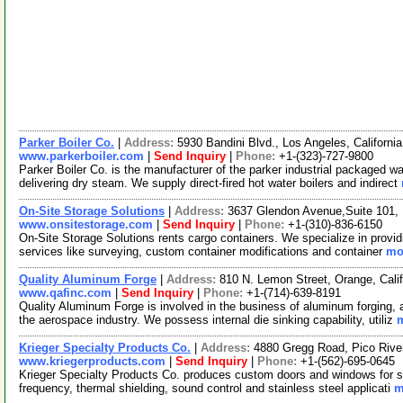
Parker Boiler Co.
|
Address:
5930 Bandini Blvd., Los Angeles, Californ
www.parkerboiler.com
|
Send Inquiry
|
Phone:
+1-(323)-727-9800
Parker Boiler Co. is the manufacturer of the parker industrial packaged wa
delivering dry steam. We supply direct-fired hot water boilers and indirect
On-Site Storage Solutions
|
Address:
3637 Glendon Avenue,Suite 101, 
www.onsitestorage.com
|
Send Inquiry
|
Phone:
+1-(310)-836-6150
On-Site Storage Solutions rents cargo containers. We specialize in provid
services like surveying, custom container modifications and container
mor
Quality Aluminum Forge
|
Address:
810 N. Lemon Street, Orange, Cal
www.qafinc.com
|
Send Inquiry
|
Phone:
+1-(714)-639-8191
Quality Aluminum Forge is involved in the business of aluminum forging,
the aerospace industry. We possess internal die sinking capability, utiliz
m
Krieger Specialty Products Co.
|
Address:
4880 Gregg Road, Pico Rive
www.kriegerproducts.com
|
Send Inquiry
|
Phone:
+1-(562)-695-0645
Krieger Specialty Products Co. produces custom doors and windows for sec
frequency, thermal shielding, sound control and stainless steel applicati
m