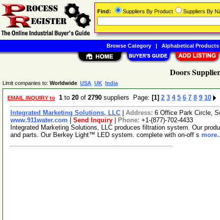
Find:
Suppliers By Product
Suppliers By 
Browse Category
|
Alphabetical Products
Doors Supplier
Limit companies to:
Worldwide
USA
UK
India
1
to
20
of
2790
suppliers Page:
[1]
2
3
4
5
6
7
8
9
10
EMAIL INQUIRY to
Integrated Marketing Solutions, LLC
|
Address:
6 Office Park Circle,
www.911water.com
|
Send Inquiry
|
Phone:
+1-(877)-702-4433
Integrated Marketing Solutions, LLC produces filtration system. Our product
and parts. Our Berkey Light™ LED system. complete with on-off s
more..