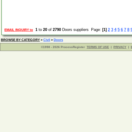
1
to
20
of
2790
Doors suppliers Page:
[1]
2
3
4
5
6
7
8
EMAIL INQUIRY to
BROWSE BY CATEGORY
>
Civil
>
Doors
©1998 - 2026 ProcessRegister
TERMS OF USE
|
PRIVACY
|