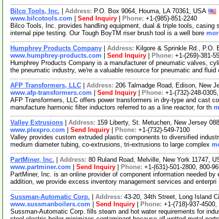
Bilco Tools, Inc.
|
Address:
P.O. Box 9064, Houma, LA 70361, USA
www.bilcotools.com
|
Send Inquiry
|
Phone:
+1-(985)-851-2240
Bilco Tools, Inc. provides handling equipment, dual & triple tools, casing
internal pipe testing. Our Tough BoyTM riser brush tool is a well bore
more
Humphrey Products Company
|
Address:
Kilgore & Sprinkle Rd., P.O
www.humphrey-products.com
|
Send Inquiry
|
Phone:
+1-(269)-381-5
Humphrey Products Company is a manufacturer of pneumatic valves, cylin
the pneumatic industry, we're a valuable resource for pneumatic and fluid
AFP Transformers, LLC
|
Address:
206 Talmadge Road, Edison, New J
www.afp-transformers.com
|
Send Inquiry
|
Phone:
+1-(732)-248-0305
AFP Transformers, LLC offers power transformers in dry-type and cast coi
manufacture harmonic filter inductors referred to as a line reactor, for th
m
Valley Extrusions
|
Address:
159 Liberty, St. Metuchen, New Jersey 0
www.plexpro.com
|
Send Inquiry
|
Phone:
+1-(732)-549-7100
Valley provides custom extruded plastic components to diversified industri
medium diameter tubing, co-extrusions, tri-extrusions to large complex
mo
PartMiner, Inc.
|
Address:
80 Ruland Road, Melville, New York 11747, 
www.partminer.com
|
Send Inquiry
|
Phone:
+1-(631)-501-2800, 800-9
PartMiner, Inc. is an online provider of component information needed by e
addition, we provide excess inventory management services and enterpri
Sussman-Automatic Corp.
|
Address:
43-20, 34th Street, Long Island
www.sussmanboilers.com
|
Send Inquiry
|
Phone:
+1-(718)-937-4500,
Sussman-Automatic Corp. fills steam and hot water requirements for indus
steel electric boiler minimizes contaminant because all-wetted metal part