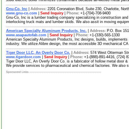
Gnu-Co, Inc
|
Address:
2201 Coronation Blvd, Suite 230, Charlotte, Nor
www.gnu-co.com
|
Send Inquiry
|
Phone:
+1-(704)-708-9400
Gnu-Co, Inc is a lumber trading company specializing in construction an
interlocking truck mats and lumber skids. We also assit in moving equip
American Specialty Aluminum Products, Inc.
|
Address:
P.O. Box 151
www.asapautofab.com
|
Send Inquiry
|
Phone:
+1-(330)-565-1330
American Specialty Aluminum Products, Inc designs, builds, implements an
industry. We utilize Alibre design, the most accessible 3D mechanical C
Tiger Door LLC, An Overly Door Co.
|
Address:
574 West Otterman St
www.tigerdoor.com
|
Send Inquiry
|
Phone:
+1-(888)-891-4416, (724) 
Tiger Door LLC, An Overly Door Co. is a fabricator of hollow metal door &
We provide services to pharmaceutical and chemical factories. We also 
Sponsored Links