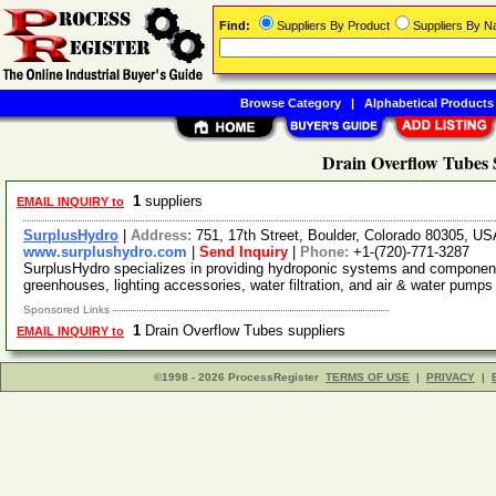
Find:
Suppliers By Product
Suppliers By 
Browse Category
|
Alphabetical Products
Drain Overflow Tubes 
1
suppliers
EMAIL INQUIRY to
SurplusHydro
|
Address:
751, 17th Street, Boulder, Colorado 80305, U
www.surplushydro.com
|
Send Inquiry
|
Phone:
+1-(720)-771-3287
SurplusHydro specializes in providing hydroponic systems and components.
greenhouses, lighting accessories, water filtration, and air & water pump
Sponsored Links
1
Drain Overflow Tubes suppliers
EMAIL INQUIRY to
©1998 - 2026 ProcessRegister
TERMS OF USE
|
PRIVACY
|