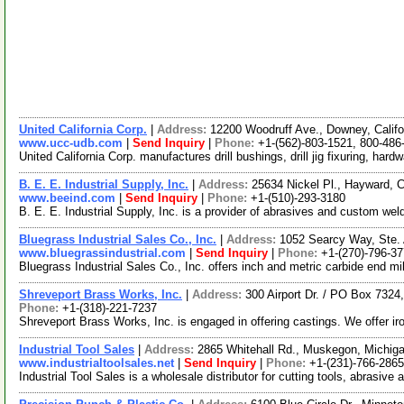
United California Corp.
|
Address:
12200 Woodruff Ave., Downey, Calif
www.ucc-udb.com
|
Send Inquiry
|
Phone:
+1-(562)-803-1521, 800-486
United California Corp. manufactures drill bushings, drill jig fixuring, har
B. E. E. Industrial Supply, Inc.
|
Address:
25634 Nickel Pl., Hayward, 
www.beeind.com
|
Send Inquiry
|
Phone:
+1-(510)-293-3180
B. E. E. Industrial Supply, Inc. is a provider of abrasives and custom weld
Bluegrass Industrial Sales Co., Inc.
|
Address:
1052 Searcy Way, Ste.
www.bluegrassindustrial.com
|
Send Inquiry
|
Phone:
+1-(270)-796-3
Bluegrass Industrial Sales Co., Inc. offers inch and metric carbide end 
Shreveport Brass Works, Inc.
|
Address:
300 Airport Dr. / PO Box 732
Phone:
+1-(318)-221-7237
Shreveport Brass Works, Inc. is engaged in offering castings. We offer iro
Industrial Tool Sales
|
Address:
2865 Whitehall Rd., Muskegon, Michi
www.industrialtoolsales.net
|
Send Inquiry
|
Phone:
+1-(231)-766-2865
Industrial Tool Sales is a wholesale distributor for cutting tools, abrasi