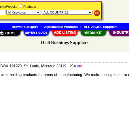
Name/Website
Products
Browse Category
|
Alphabetical Products
|
ALL 250,000 Suppliers
Drill Bushings Suppliers
. BOX 191970, St. Louis, Missouri 63119, USA
 work holding products for areas of manufacturing. We make tooling items to 