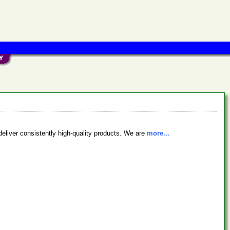
deliver consistently high-quality products. We are
more...