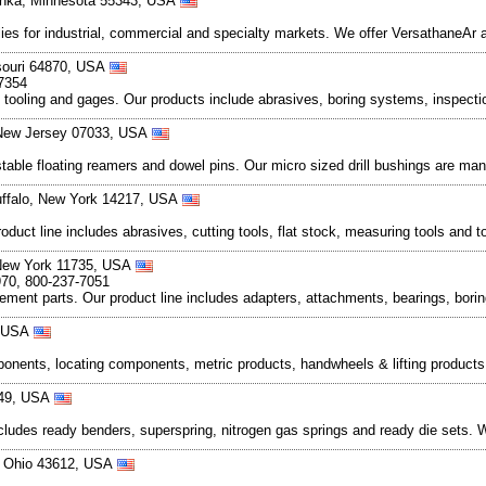
tonka, Minnesota 55343, USA
plies for industrial, commercial and specialty markets. We offer VersathaneAr
ssouri 64870, USA
-7354
al tooling and gages. Our products include abrasives, boring systems, inspect
, New Jersey 07033, USA
stable floating reamers and dowel pins. Our micro sized drill bushings are ma
uffalo, New York 14217, USA
product line includes abrasives, cutting tools, flat stock, measuring tools a
 New York 11735, USA
970, 800-237-7051
cement parts. Our product line includes adapters, attachments, bearings, bori
, USA
omponents, locating components, metric products, handwheels & lifting produc
449, USA
cludes ready benders, superspring, nitrogen gas springs and ready die sets. W
, Ohio 43612, USA