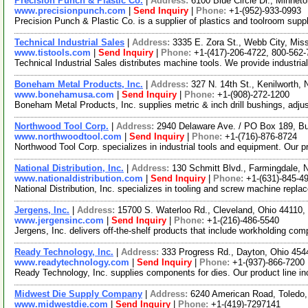
Precision Punch & Plastic Co.
|
Address:
6100 Blue Circle Dr., Minne
www.precisionpunch.com
|
Send Inquiry
|
Phone:
+1-(952)-933-0993
Precision Punch & Plastic Co. is a supplier of plastics and toolroom sup
Technical Industrial Sales
|
Address:
3335 E. Zora St., Webb City, Mi
www.tistools.com
|
Send Inquiry
|
Phone:
+1-(417)-206-4722, 800-562
Technical Industrial Sales distributes machine tools. We provide industri
Boneham Metal Products, Inc.
|
Address:
327 N. 14th St., Kenilworth
www.bonehamusa.com
|
Send Inquiry
|
Phone:
+1-(908)-272-1200
Boneham Metal Products, Inc. supplies metric & inch drill bushings, adju
Northwood Tool Corp.
|
Address:
2940 Delaware Ave. / PO Box 189, B
www.northwoodtool.com
|
Send Inquiry
|
Phone:
+1-(716)-876-8724
Northwood Tool Corp. specializes in industrial tools and equipment. Our 
National Distribution, Inc.
|
Address:
130 Schmitt Blvd., Farmingdale,
www.nationaldistribution.com
|
Send Inquiry
|
Phone:
+1-(631)-845-4
National Distribution, Inc. specializes in tooling and screw machine repla
Jergens, Inc.
|
Address:
15700 S. Waterloo Rd., Cleveland, Ohio 44110
www.jergensinc.com
|
Send Inquiry
|
Phone:
+1-(216)-486-5540
Jergens, Inc. delivers off-the-shelf products that include workholding c
Ready Technology, Inc.
|
Address:
333 Progress Rd., Dayton, Ohio 45
www.readytechnology.com
|
Send Inquiry
|
Phone:
+1-(937)-866-7200
Ready Technology, Inc. supplies components for dies. Our product line in
Midwest Die Supply Company
|
Address:
6240 American Road, Toledo
www.midwestdie.com
|
Send Inquiry
|
Phone:
+1-(419)-7297141