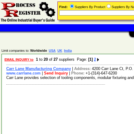
Find:
Suppliers By Product
Suppliers By 
Limit companies to:
Worldwide
USA
UK
India
1
to
20
of
27
suppliers Page:
[1]
2
EMAIL INQUIRY to
Carr Lane Manufacturing Company
|
Address:
4200 Carr Lane Ct, P.O
www.carrlane.com
|
Send Inquiry
|
Phone:
+1-(314)-647-6200
Carr Lane provides selection of tooling components, modular fixturing and