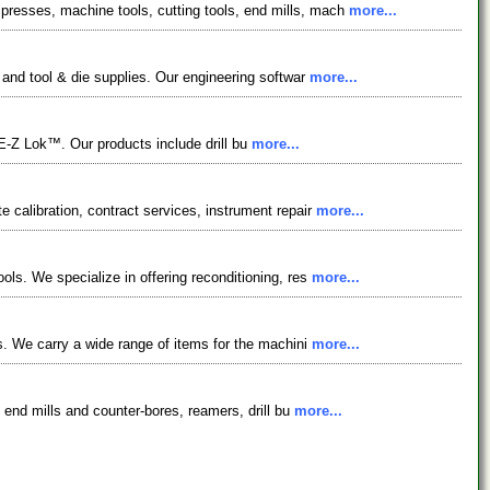
presses, machine tools, cutting tools, end mills, mach
more...
 and tool & die supplies. Our engineering softwar
more...
-Z Lok™. Our products include drill bu
more...
 calibration, contract services, instrument repair
more...
ols. We specialize in offering reconditioning, res
more...
ls. We carry a wide range of items for the machini
more...
, end mills and counter-bores, reamers, drill bu
more...