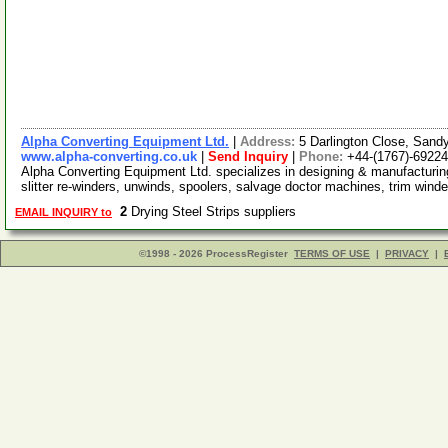
Alpha Converting Equipment Ltd.
|
Address:
5 Darlington Close, San
www.alpha-converting.co.uk
|
Send Inquiry
|
Phone:
+44-(1767)-6922
Alpha Converting Equipment Ltd. specializes in designing & manufacturing
slitter re-winders, unwinds, spoolers, salvage doctor machines, trim wind
2
Drying Steel Strips suppliers
EMAIL INQUIRY to
©1998 - 2026 ProcessRegister
TERMS OF USE
|
PRIVACY
|