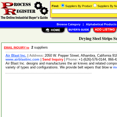
Find:
Suppliers By Product
Suppliers By 
Browse Category
|
Alphabetical Products
Drying Steel Strips S
2
suppliers
EMAIL INQUIRY to
Air Blast Inc.
|
Address:
2050 W. Pepper Street, Alhambra, California 
www.airblastinc.com
|
Send Inquiry
|
Phone:
+1-(626)-576-0144, 866-
Air Blast Inc. designs and manufactures the air knives and related compone
variety of types and configurations. We provide belt wipers that blow w
mo