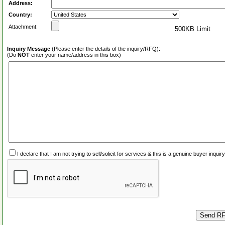
Address:
Country:
Attachment:
500KB Limit
Inquiry Message
(Please enter the details of the inquiry/RFQ):
(Do
NOT
enter your name/address in this box)
I declare that I am not trying to sell/solicit for services & this is a genuine buyer inq