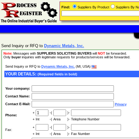
Find:
Suppliers By Product
Suppliers By 
Send Inquiry or RFQ to
Dynamic Metals, Inc.
Note:
Messages with
SUPPLIERS SOLICITING BUYERS
will
NOT
be forwarded.
Only
buyer
inquiries with legitimate requests for products/services will be forwarded.
Send Inquiry or RFQ to
Dynamic Metals, Inc.
(MI, USA)
YOUR DETAILS:
(Required fields in bold)
Your company:
Contact Name:
Contact E-Mail:
Privacy
+
-(
)-
Phone:
+
Int
-(
Area
)-
Telephone Number
+
-(
)-
Fax:
+
Int
-(
Area
)-
Fax Number