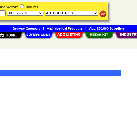
Name/Website
Products
Browse Category
|
Alphabetical Products
|
ALL 250,000 Suppliers