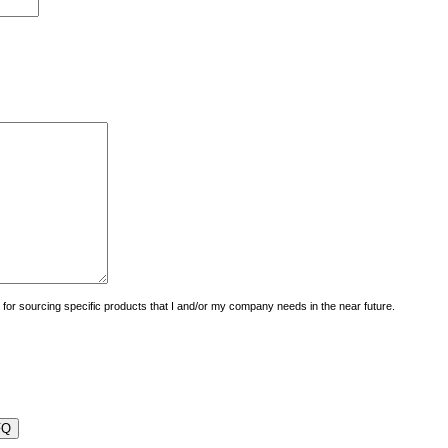
uiry for sourcing specific products that I and/or my company needs in the near future.