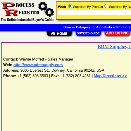
Find:
Suppliers By Product
Suppliers By 
Browse Category
|
Alphabetical Products
EDM Supplies, I
Contact:
Wayne Moffett - Sales Manager
Web:
http://www.edmsupply.com
Address:
9806 Everest St.
,
Downey
,
California
90242
,
USA
Phone:
+1-(562)-803-6563
|
Fax:
+1-(562)-803-4281 |
Map/Directions >>