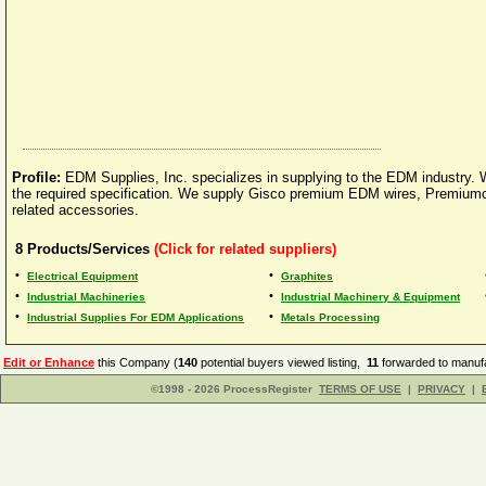
Profile:
EDM Supplies, Inc. specializes in supplying to the EDM industry. 
the required specification. We supply Gisco premium EDM wires, Premiumc
related accessories.
8
Products/Services
(Click for related suppliers)
•
•
Electrical Equipment
Graphites
•
•
Industrial Machineries
Industrial Machinery & Equipment
•
•
Industrial Supplies For EDM Applications
Metals Processing
Edit or Enhance
this Company (
140
potential buyers viewed listing,
11
forwarded to manufa
©1998 - 2026 ProcessRegister
TERMS OF USE
|
PRIVACY
|