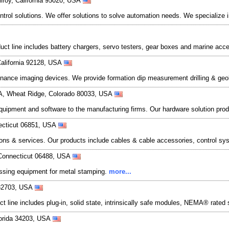
lroy, California 95020, USA
trol solutions. We offer solutions to solve automation needs. We specialize 
oduct line includes battery chargers, servo testers, gear boxes and marine acc
California 92128, USA
ance imaging devices. We provide formation dip measurement drilling & geol
. A, Wheat Ridge, Colorado 80033, USA
 equipment and software to the manufacturing firms. Our hardware solution prod
necticut 06851, USA
ons & services. Our products include cables & cable accessories, control syst
Connecticut 06488, USA
cessing equipment for metal stamping.
more...
 32703, USA
t line includes plug-in, solid state, intrinsically safe modules, NEMA® rated 
lorida 34203, USA