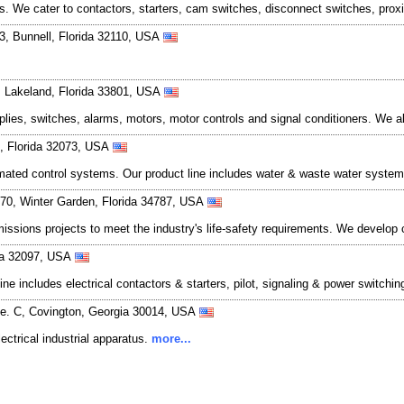
cts. We cater to contactors, starters, cam switches, disconnect switches, pro
, Bunnell, Florida 32110, USA
 Lakeland, Florida 33801, USA
pplies, switches, alarms, motors, motor controls and signal conditioners. We a
k, Florida 32073, USA
ted control systems. Our product line includes water & waste water systems,
370, Winter Garden, Florida 34787, USA
missions projects to meet the industry's life-safety requirements. We develo
ida 32097, USA
 line includes electrical contactors & starters, pilot, signaling & power switch
te. C, Covington, Georgia 30014, USA
lectrical industrial apparatus.
more...