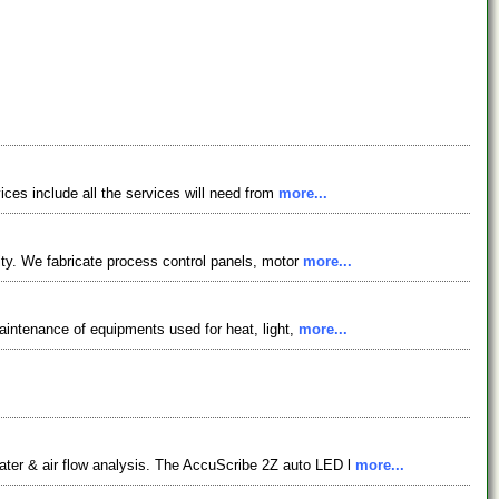
vices include all the services will need from
more...
lity. We fabricate process control panels, motor
more...
maintenance of equipments used for heat, light,
more...
ater & air flow analysis. The AccuScribe 2Z auto LED l
more...