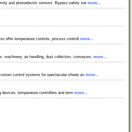
ximity and photoelectric sensors. Bypass safety swi
more...
lso offer temperature controls, process controll
more...
 machinery, air handling, dust collectors, conveyors,
more...
p custom control systems for spectacular shows an
more...
ing devices, temperature controllers and term
more...