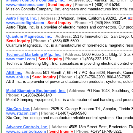
Mission Controls Company, Inc.
|
Address:
305 Mayock Rd., Unit H, Gi
www.missioncc.com
|
Send Inquiry
|
Phone:
+1-(408)-848-5250
Mission Controls Company, Inc. engineers and manufactures industrial con
Astro Flight, Inc.
|
Address:
3 Watson, Irvine, California 90292, USA
www.astroflight.com
|
Send Inquiry
|
Phone:
+1-(949)-855-9903
Astro Flight, Inc. is a provider of electric motors and connectors. Our pr
Quantum Magnetics, Inc.
|
Address:
15175 Innovation Dr., San Diego, 
Send Inquiry
|
Phone:
+1-(858)-605-5500
Quantum Magnetics, Inc. is a manufacturer of non-medical magnetic reson
Technical Marketing Mfg., Inc.
|
Address:
5000 Robb St., Bldg. 3, Ste
www.tmmi.com
|
Send Inquiry
|
Phone:
+1-(303)-232-1516
Technical Marketing Mfg., Inc. specializes in providing electrical control
ABB Inc.
|
Address:
501 Merritt 7, 6th Fl. / PO Box 5308, Norwalk, Con
www.abb.us
|
Send Inquiry
|
Phone:
+1-(203)-750-2200, 800-435-7365
ABB Inc. is a provider of power and automation products, systems, soluti
Metal Stamping Equipment, Inc.
|
Address:
PO Box 1043, Southbury, 
Phone:
+1-(203)-264-6140
Metal Stamping Equipment, Inc. is a distributor of coil handling and pro
Sta-Con, Inc.
|
Address:
2525 S. Orange Blossom Trl., Apopka, Florida
www.stacon.com
|
Phone:
+1-(407)-298-5940
Sta-Con, Inc. design and manufacture reliable control systems. Our produc
Advance Controls, Inc.
|
Address:
4505 18th Street East, Bradenton, F
www.acicontrols.com
|
Send Inquiry
|
Phone:
+1-(941)-746-3221