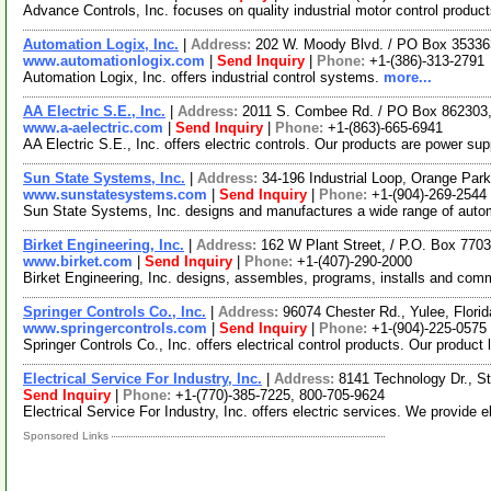
Advance Controls, Inc. focuses on quality industrial motor control produ
Automation Logix, Inc.
|
Address:
202 W. Moody Blvd. / PO Box 353363
www.automationlogix.com
|
Send Inquiry
|
Phone:
+1-(386)-313-2791
Automation Logix, Inc. offers industrial control systems.
more...
AA Electric S.E., Inc.
|
Address:
2011 S. Combee Rd. / PO Box 862303,
www.a-aelectric.com
|
Send Inquiry
|
Phone:
+1-(863)-665-6941
AA Electric S.E., Inc. offers electric controls. Our products are power su
Sun State Systems, Inc.
|
Address:
34-196 Industrial Loop, Orange Par
www.sunstatesystems.com
|
Send Inquiry
|
Phone:
+1-(904)-269-2544
Sun State Systems, Inc. designs and manufactures a wide range of automa
Birket Engineering, Inc.
|
Address:
162 W Plant Street, / P.O. Box 770
www.birket.com
|
Send Inquiry
|
Phone:
+1-(407)-290-2000
Birket Engineering, Inc. designs, assembles, programs, installs and com
Springer Controls Co., Inc.
|
Address:
96074 Chester Rd., Yulee, Flor
www.springercontrols.com
|
Send Inquiry
|
Phone:
+1-(904)-225-0575
Springer Controls Co., Inc. offers electrical control products. Our product
Electrical Service For Industry, Inc.
|
Address:
8141 Technology Dr., S
Send Inquiry
|
Phone:
+1-(770)-385-7225, 800-705-9624
Electrical Service For Industry, Inc. offers electric services. We provide e
Sponsored Links