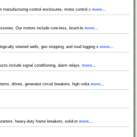
in manufacturing control enclosures, motor control c
more...
essories. Our motors include core-less, brush-le
more...
ogically steered wells, geo stopping, and mud logging s
more...
ucts include signal conditioning, alarm relays,
more...
ems, drives, generator circuit breakers, high volta
more...
starters, heavy-duty frame breakers, solid-st
more...