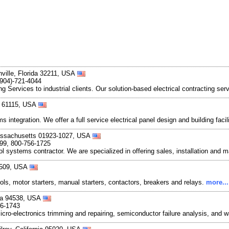
nville, Florida 32211, USA
(904)-721-4044
ng Services to industrial clients. Our solution-based electrical contracting ser
is 61115, USA
integration. We offer a full service electrical panel design and building faci
assachusetts 01923-1027, USA
899, 800-756-1725
rol systems contractor. We are specialized in offering sales, installation and 
0509, USA
ols, motor starters, manual starters, contactors, breakers and relays.
more...
nia 94538, USA
66-1743
o-electronics trimming and repairing, semiconductor failure analysis, and w