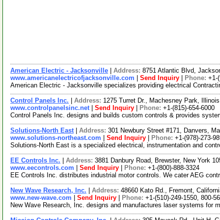
American Electric - Jacksonville
|
Address:
8751 Atlantic Blvd, Jackso
www.americanelectricofjacksonville.com
|
Send Inquiry
|
Phone:
+1-
American Electric - Jacksonville specializes providing electrical Contracti
Control Panels Inc.
|
Address:
1275 Turret Dr., Machesney Park, Illino
www.controlpanelsinc.net
|
Send Inquiry
|
Phone:
+1-(815)-654-6000
Control Panels Inc. designs and builds custom controls & provides systems 
Solutions-North East
|
Address:
301 Newbury Street #171, Danvers, M
www.solutions-northeast.com
|
Send Inquiry
|
Phone:
+1-(978)-273-9
Solutions-North East is a specialized electrical, instrumentation and cont
EE Controls Inc.
|
Address:
3881 Danbury Road, Brewster, New York 1
www.eecontrols.com
|
Send Inquiry
|
Phone:
+1-(800)-888-3324
EE Controls Inc. distributes industrial motor controls. We cater AEG contr
New Wave Research, Inc.
|
Address:
48660 Kato Rd., Fremont, Califor
www.new-wave.com
|
Send Inquiry
|
Phone:
+1-(510)-249-1550, 800-5
New Wave Research, Inc. designs and manufactures laser systems for micr