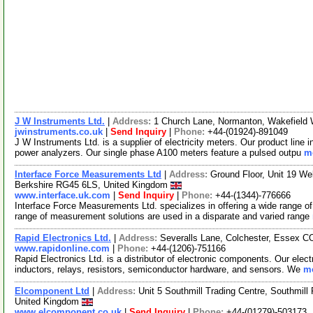
J W Instruments Ltd.
|
Address:
1 Church Lane, Normanton, Wakefield
jwinstruments.co.uk
|
Send Inquiry
|
Phone:
+44-(01924)-891049
J W Instruments Ltd. is a supplier of electricity meters. Our product line 
power analyzers. Our single phase A100 meters feature a pulsed outpu
mo
Interface Force Measurements Ltd
|
Address:
Ground Floor, Unit 19 We
Berkshire RG45 6LS, United Kingdom
www.interface.uk.com
|
Send Inquiry
|
Phone:
+44-(1344)-776666
Interface Force Measurements Ltd. specializes in offering a wide range o
range of measurement solutions are used in a disparate and varied range
Rapid Electronics Ltd.
|
Address:
Severalls Lane, Colchester, Essex 
www.rapidonline.com
|
Phone:
+44-(1206)-751166
Rapid Electronics Ltd. is a distributor of electronic components. Our elec
inductors, relays, resistors, semiconductor hardware, and sensors. We
mo
Elcomponent Ltd
|
Address:
Unit 5 Southmill Trading Centre, Southmill
United Kingdom
www.elcomponent.co.uk
|
Send Inquiry
|
Phone:
+44-(01279)-503173