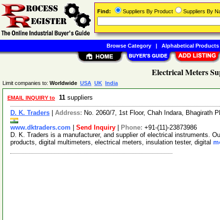
Find:
Suppliers By Product
Suppliers By 
Browse Category
|
Alphabetical Products
Electrical Meters Su
Limit companies to:
Worldwide
USA
UK
India
11
suppliers
EMAIL INQUIRY to
D. K. Traders
|
Address:
No. 2060/7, 1st Floor, Chah Indara, Bhagirath P
www.dktraders.com
|
Send Inquiry
|
Phone:
+91-(11)-23873986
D. K. Traders is a manufacturer, and supplier of electrical instruments. O
products, digital multimeters, electrical meters, insulation tester, digital
mo