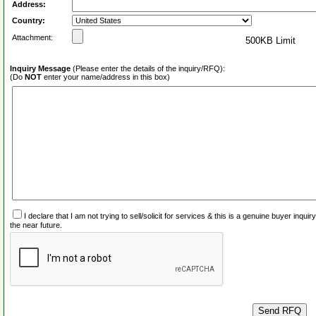
Address:
Country:
Attachment:
500KB Limit
Inquiry Message
(Please enter the details of the inquiry/RFQ):
(Do
NOT
enter your name/address in this box)
I declare that I am not trying to sell/solicit for services & this is a genuine buyer inq
the near future.