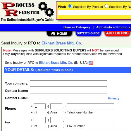
Find:
Suppliers By Product
Suppliers By 
Browse Category
|
Alphabetical Products
Send Inquiry or RFQ to
Elkhart Brass Mfg. Co.
Note:
Messages with
SUPPLIERS SOLICITING BUYERS
will
NOT
be forwarded.
Only
buyer
inquiries with legitimate requests for products/services will be forwarded.
Send Inquiry or RFQ to
Elkhart Brass Mfg. Co.
(IN, USA)
YOUR DETAILS:
(Required fields in bold)
Your company:
Contact Name:
Contact E-Mail:
Privacy
+
-(
)-
Phone:
+
Int
-(
Area
)-
Telephone Number
+
-(
)-
Fax:
+
Int
-(
Area
)-
Fax Number