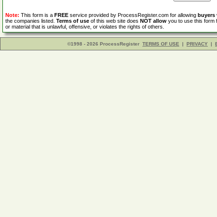
Note:
This form is a
FREE
service provided by ProcessRegister.com for allowing
buyers
the companies listed.
Terms of use
of this web site does
NOT allow
you to use this form 
or material that is unlawful, offensive, or violates the rights of others.
©1998 - 2026 ProcessRegister
TERMS OF USE
|
PRIVACY
|