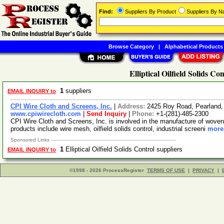
Find:
Suppliers By Product
Suppliers By 
Browse Category
|
Alphabetical Products
Elliptical Oilfield Solids Co
1
suppliers
EMAIL INQUIRY to
CPI Wire Cloth and Screens, Inc.
|
Address:
2425 Roy Road, Pearland
www.cpiwirecloth.com
|
Send Inquiry
|
Phone:
+1-(281)-485-2300
CPI Wire Cloth and Screens, Inc. is involved in the manufacture of woven
products include wire mesh, oilfield solids control, industrial screeni
more.
Sponsored Links
1
Elliptical Oilfield Solids Control suppliers
EMAIL INQUIRY to
©1998 - 2026 ProcessRegister
TERMS OF USE
|
PRIVACY
|