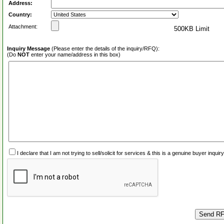
Address:
Country:
Attachment:
500KB Limit
Inquiry Message
(Please enter the details of the inquiry/RFQ):
(Do
NOT
enter your name/address in this box)
I declare that I am not trying to sell/solicit for services & this is a genuine buyer inq