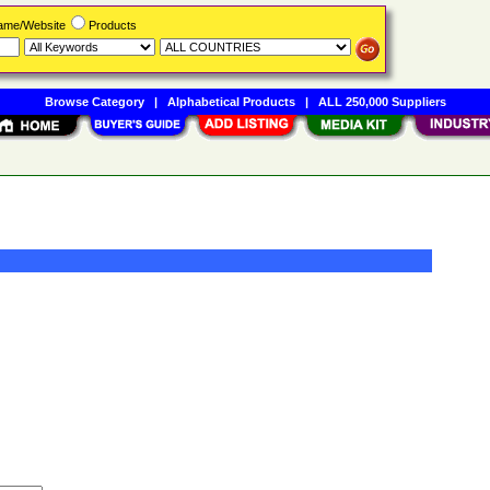
Name/Website
Products
Browse Category
|
Alphabetical Products
|
ALL 250,000 Suppliers