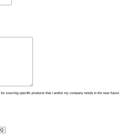
uiry for sourcing specific products that I and/or my company needs in the near future.