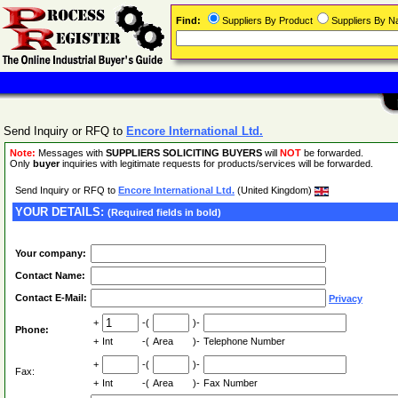
Find:
Suppliers By Product
Suppliers By 
Send Inquiry or RFQ to
Encore International Ltd.
Note:
Messages with
SUPPLIERS SOLICITING BUYERS
will
NOT
be forwarded.
Only
buyer
inquiries with legitimate requests for products/services will be forwarded.
Send Inquiry or RFQ to
Encore International Ltd.
(United Kingdom)
YOUR DETAILS:
(Required fields in bold)
Your company:
Contact Name:
Contact E-Mail:
Privacy
+
-(
)-
Phone:
+
Int
-(
Area
)-
Telephone Number
+
-(
)-
Fax:
+
Int
-(
Area
)-
Fax Number