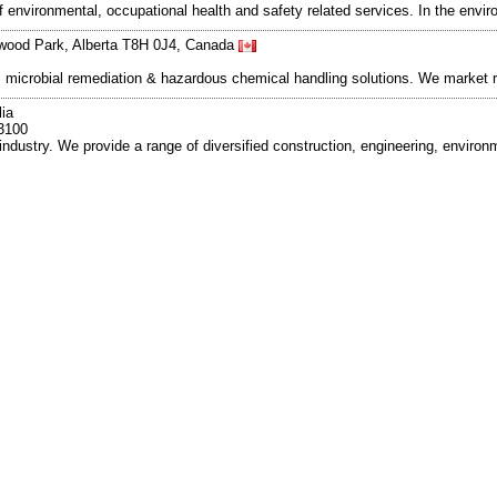
 environmental, occupational health and safety related services. In the enviro
wood Park, Alberta T8H 0J4, Canada
up, microbial remediation & hazardous chemical handling solutions. We market
ia
3100
industry. We provide a range of diversified construction, engineering, enviro