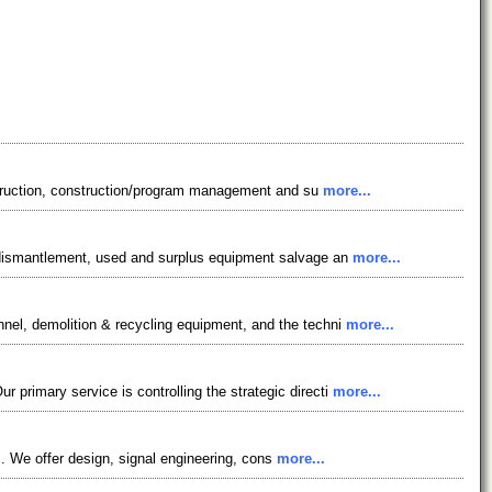
onstruction, construction/program management and su
more...
, dismantlement, used and surplus equipment salvage an
more...
nel, demolition & recycling equipment, and the techni
more...
primary service is controlling the strategic directi
more...
ts. We offer design, signal engineering, cons
more...