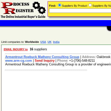
Find:
Suppliers By Product
Suppliers By 
Limit companies to:
Worldwide
USA
UK
India
16
suppliers
EMAIL INQUIRY to
Armentrout Roebuck Matheny Consulting Group
|
Address:
Oakbrook 
www.arm-cg.com
|
Send Inquiry
|
Phone:
+1-(706)-548-8211
Armentrout Roebuck Matheny Consulting Group is a provider of engineering 