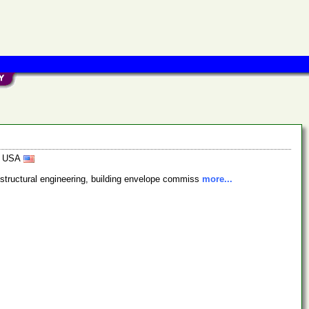
5, USA
, structural engineering, building envelope commiss
more...