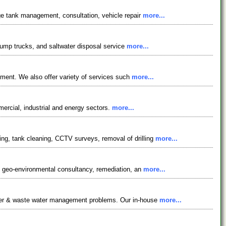
age tank management, consultation, vehicle repair
more...
, pump trucks, and saltwater disposal service
more...
gement. We also offer variety of services such
more...
mercial, industrial and energy sectors.
more...
ng, tank cleaning, CCTV surveys, removal of drilling
more...
cy, geo-environmental consultancy, remediation, an
more...
water & waste water management problems. Our in-house
more...