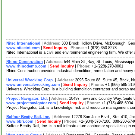
Nitec International
|
Address:
300 Brook Hollow Drive, McDonough, Ge
www.nitecint.com
|
Send Inquiry
|
Phone:
+1-(678)-350-8278
Nitec International is a civil and environmental engineering firm. We off
Rhino Construction
|
Address:
544 Main St.,Bay, St. Louis, Mississip
www.rhinodemo.com
|
Send Inquiry
|
Phone:
+1-(228)-270-0001
Rhino Construction provides industrial demolition, remediation and heav
Universal Wrecking Corp.
|
Address:
2095 Route 88, Suite #5, Brick,
www.universalwrecking.com
|
Send Inquiry
|
Phone:
+1-(866)-585-319
Universal Wrecking Corp. is a building demolition contractor and scrap 
Project Navigator, Ltd.
|
Address:
10497 Town and Country Way, Suite 
www.projectnavigator.com
|
Send Inquiry
|
Phone:
+1-(713)-468-5004
Project Navigator, Ltd. is a knowledge, risk and resource management com
Balfour Beatty Rail, Inc.
|
Address:
12276 San Jose Blvd., Ste. 410, Ja
www.bbri.com
|
Send Inquiry
|
Phone:
+1-(904)-378-7100, 888-250-574
Balfour Beatty Rail, Inc. is a rail infrastructure contractor specializing 