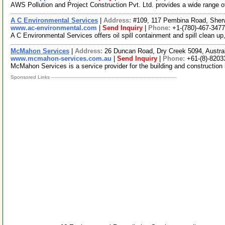
AWS Pollution and Project Construction Pvt. Ltd. provides a wide range of
A C Environmental Services
|
Address:
#109, 117 Pembina Road, Sher
www.ac-environmental.com
|
Send Inquiry
|
Phone:
+1-(780)-467-3477
A C Environmental Services offers oil spill containment and spill clean 
McMahon Services
|
Address:
26 Duncan Road, Dry Creek 5094, Austral
www.mcmahon-services.com.au
|
Send Inquiry
|
Phone:
+61-(8)-8203
McMahon Services is a service provider for the building and construction 
Sponsored Links