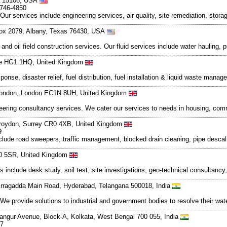
ia 15106, USA
-746-4850
Our services include engineering services, air quality, site remediation, stor
Box 2079, Albany, Texas 76430, USA
id and oil field construction services. Our fluid services include water hauling
hire HG1 1HQ, United Kingdom
onse, disaster relief, fuel distribution, fuel installation & liquid waste mana
 London, London EC1N 8UH, United Kingdom
neering consultancy services. We cater our services to needs in housing, com
roydon, Surrey CR0 4XB, United Kingdom
9
lude road sweepers, traffic management, blocked drain cleaning, pipe descali
20 5SR, United Kingdom
s include desk study, soil test, site investigations, geo-technical consultan
 Erragadda Main Road, Hyderabad, Telangana 500018, India
 We provide solutions to industrial and government bodies to resolve their 
angur Avenue, Block-A, Kolkata, West Bengal 700 055, India
77