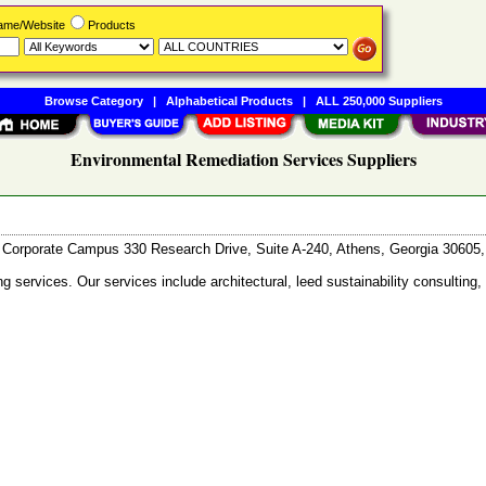
Name/Website
Products
Browse Category
|
Alphabetical Products
|
ALL 250,000 Suppliers
Environmental Remediation Services Suppliers
Corporate Campus 330 Research Drive, Suite A-240, Athens, Georgia 3060
services. Our services include architectural, leed sustainability consulting