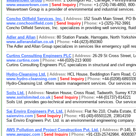
Weavertown Group
|
Address:
2 Dorrington Rd., Carnegie, Pennsylvan
www.weavertown.com
|
Send Inquiry
|
Phone:
+1-(724)-746-4850, 800
Weavertown Group is a provider of environmental and industrial services. 
Concho Oilfield Services, Inc.
|
Address:
152 South Main Street, PO 
www.conchooilfield.com
|
Send Inquiry
|
Phone:
+1-(325)-762-3991
Concho Oilfield Services, Inc. specializes in providing well servicing, flu
Adler and Allan
|
Address:
80 Station Parade, Harrogate, North Yorks
www.adlerandallan.co.uk
|
Phone:
+44-(423)-850360
The Adler and Allan Group specializes in services like emergency spill resp
Curtins Consulting Engineers PLC
|
Address:
26-29 St Cross Street,
www.curtins.com
|
Phone:
+44-(020)-213 9000
Curtins Consulting Engineers PLC specializes in structural and civil engi
Hydro-Cleansing Ltd.
|
Address:
HCL House, Beddington Farm Road, C
www.hydro-cleansing.com
|
Send Inquiry
|
Phone:
+44-(0208)-689333
Hydro-Cleansing Ltd. offers waste management services. Our services inc
Soils Ltd.
|
Address:
Newton House, Cross Road, Tadworth, Surrey KT
www.soilslimited.co.uk
|
Send Inquiry
|
Phone:
+44-(01737)-814221
Soils Ltd. provides geo-technical and environmental services. Our service
Sai Enviro Engineers Pvt. Ltd.
|
Address:
Flat No 210, Challa Estate,
saienviro.com
|
Send Inquiry
|
Phone:
+91-(40)-65501128, 23814159
Sai Enviro Engineers Pvt. Ltd. is an environmental engineering company.
AWS Pollution and Project Construction Pvt. Ltd.
|
Address:
P-145, B
www.awsppc.com
|
Send Inquiry
|
Phone:
+91-(33)-25742984, 400830