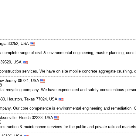
orgia 30252, USA
er a complete range of civil & environmental engineering, master planning, c
pi 39520, USA
y construction services. We have on site mobile concrete aggregate crushing
 New Jersey 08724, USA
8
metal recycling company. We have experienced and safety conscientious person
830, Houston, Texas 77024, USA
pany. Our core competence is environmental engineering and remediation. Our 
cksonville, Florida 32223, USA
6
in construction & maintenance services for the public and private railroad marke