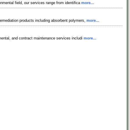
nmental field, our services range from identifica
more...
 remediation products including absorbent polymers,
more...
nmental, and contract maintenance services includi
more...