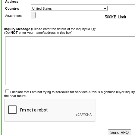
Address:
Country:
Attachment:
500KB Limit
Inquiry Message
(Please enter the details of the inquiry/RFQ):
(Do
NOT
enter your name/address in this box)
I declare that I am not trying to sell/solicit for services & this is a genuine buyer inq
the near future.