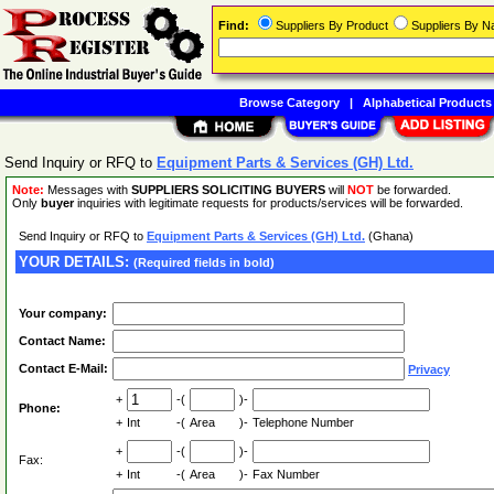
Find:
Suppliers By Product
Suppliers By 
Browse Category
|
Alphabetical Products
Send Inquiry or RFQ to
Equipment Parts & Services (GH) Ltd.
Note:
Messages with
SUPPLIERS SOLICITING BUYERS
will
NOT
be forwarded.
Only
buyer
inquiries with legitimate requests for products/services will be forwarded.
Send Inquiry or RFQ to
Equipment Parts & Services (GH) Ltd.
(Ghana)
YOUR DETAILS:
(Required fields in bold)
Your company:
Contact Name:
Contact E-Mail:
Privacy
+
-(
)-
Phone:
+
Int
-(
Area
)-
Telephone Number
+
-(
)-
Fax:
+
Int
-(
Area
)-
Fax Number