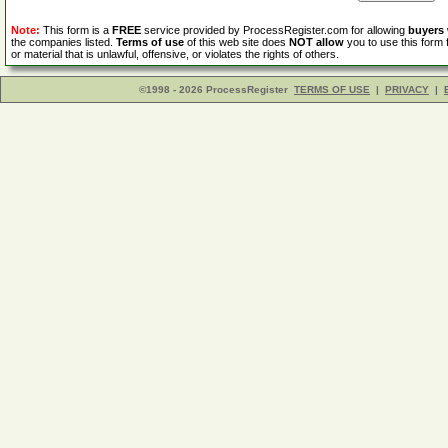
Note:
This form is a
FREE
service provided by ProcessRegister.com for allowing
buyers
the companies listed.
Terms of use
of this web site does
NOT allow
you to use this form 
or material that is unlawful, offensive, or violates the rights of others.
©1998 - 2026 ProcessRegister
TERMS OF USE
|
PRIVACY
|