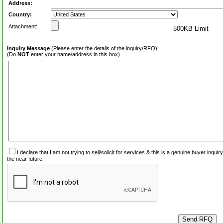
Address:
Country:
Attachment:
500KB Limit
Inquiry Message
(Please enter the details of the inquiry/RFQ):
(Do
NOT
enter your name/address in this box)
I declare that I am not trying to sell/solicit for services & this is a genuine buyer inq
the near future.