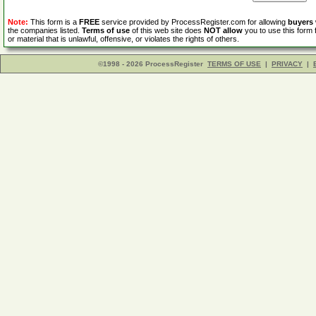
Note:
This form is a
FREE
service provided by ProcessRegister.com for allowing
buyers
the companies listed.
Terms of use
of this web site does
NOT allow
you to use this form 
or material that is unlawful, offensive, or violates the rights of others.
©1998 - 2026 ProcessRegister
TERMS OF USE
|
PRIVACY
|