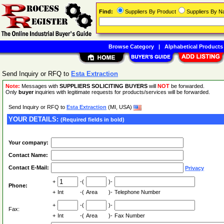
Find:
Suppliers By Product
Suppliers By 
Browse Category
|
Alphabetical Products
Send Inquiry or RFQ to
Esta Extraction
Note:
Messages with
SUPPLIERS SOLICITING BUYERS
will
NOT
be forwarded.
Only
buyer
inquiries with legitimate requests for products/services will be forwarded.
Send Inquiry or RFQ to
Esta Extraction
(MI, USA)
YOUR DETAILS:
(Required fields in bold)
Your company:
Contact Name:
Contact E-Mail:
Privacy
+
-(
)-
Phone:
+
Int
-(
Area
)-
Telephone Number
+
-(
)-
Fax:
+
Int
-(
Area
)-
Fax Number