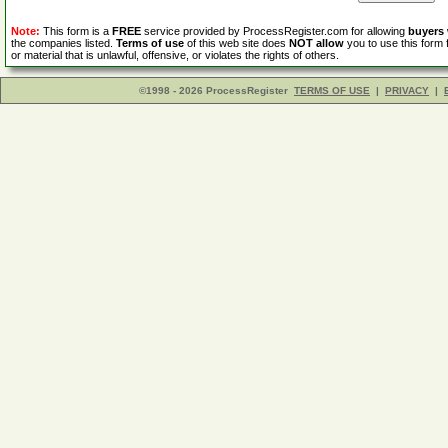
Note:
This form is a
FREE
service provided by ProcessRegister.com for allowing
buyers
the companies listed.
Terms of use
of this web site does
NOT allow
you to use this form 
or material that is unlawful, offensive, or violates the rights of others.
©1998 - 2026 ProcessRegister
TERMS OF USE
|
PRIVACY
|