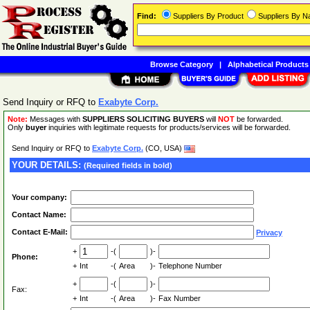
Find:
Suppliers By Product
Suppliers By 
Browse Category
|
Alphabetical Products
Send Inquiry or RFQ to
Exabyte Corp.
Note:
Messages with
SUPPLIERS SOLICITING BUYERS
will
NOT
be forwarded.
Only
buyer
inquiries with legitimate requests for products/services will be forwarded.
Send Inquiry or RFQ to
Exabyte Corp.
(CO, USA)
YOUR DETAILS:
(Required fields in bold)
Your company:
Contact Name:
Contact E-Mail:
Privacy
+
-(
)-
Phone:
+
Int
-(
Area
)-
Telephone Number
+
-(
)-
Fax:
+
Int
-(
Area
)-
Fax Number