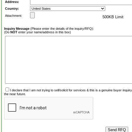
Address:
Country:
Attachment:
500KB Limit
Inquiry Message
(Please enter the details of the inquiry/RFQ):
(Do
NOT
enter your name/address in this box)
I declare that I am not trying to sell/solicit for services & this is a genuine buyer inq
the near future.