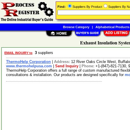
Find:
Suppliers By Product
Suppliers By 
Browse Category
|
Alphabetical Products
Exhaust Insulation Syste
3
suppliers
EMAIL INQUIRY to
ThermoHelp Corporation
|
Address:
12 River Oaks Circle West, Buffal
www.thermohelpusa.com
|
Send Inquiry
|
Phone:
+1-(847)-821-7130, 
ThermoHelp Corporation offers a full range of custom manufactured flexib
consultations & installation. Our products are designed specifically for
mo