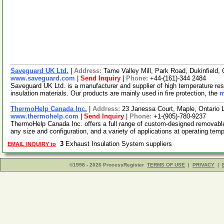
Saveguard UK Ltd.
|
Address:
Tame Valley Mill, Park Road, Dukinfield
www.saveguard.com
|
Send Inquiry
|
Phone:
+44-(161)-344 2484
Saveguard UK Ltd. is a manufacturer and supplier of high temperature resi
insulation materials. Our products are mainly used in fire protection, the
m
ThermoHelp Canada Inc.
|
Address:
23 Janessa Court, Maple, Ontario
www.thermohelp.com
|
Send Inquiry
|
Phone:
+1-(905)-780-9237
ThermoHelp Canada Inc. offers a full range of custom-designed removable/
any size and configuration, and a variety of applications at operating tem
3
Exhaust Insulation System suppliers
EMAIL INQUIRY to
©1998 - 2026 ProcessRegister
TERMS OF USE
|
PRIVACY
|