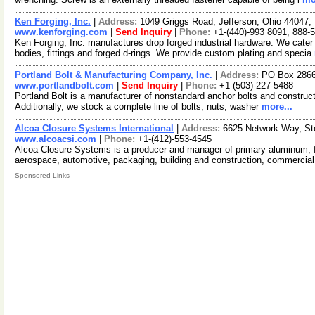
Ken Forging, Inc.
|
Address:
1049 Griggs Road, Jefferson, Ohio 44047
www.kenforging.com
|
Send Inquiry
|
Phone:
+1-(440)-993 8091, 888-
Ken Forging, Inc. manufactures drop forged industrial hardware. We cater
bodies, fittings and forged d-rings. We provide custom plating and specia
Portland Bolt & Manufacturing Company, Inc.
|
Address:
PO Box 2866
www.portlandbolt.com
|
Send Inquiry
|
Phone:
+1-(503)-227-5488
Portland Bolt is a manufacturer of nonstandard anchor bolts and construct
Additionally, we stock a complete line of bolts, nuts, washer
more...
Alcoa Closure Systems International
|
Address:
6625 Network Way, St
www.alcoacsi.com
|
Phone:
+1-(412)-553-4545
Alcoa Closure Systems is a producer and manager of primary aluminum, f
aerospace, automotive, packaging, building and construction, commercial
Sponsored Links