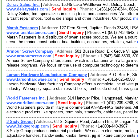
Delray Sales, Inc.
|
Address:
15345 Lake Wildflower Rd., Delray Beach,
www.delraysales.com
|
Send Inquiry
|
Phone:
+1-(561)-637-6344, 888-
Delray Sales, Inc. specializes in selling tools and accessories. We offer
aircraft repair shops, tool & die shops and other industries. Our produc
mo
Marsh Fasteners
|
Address:
127 Fern Street, Jupiter, Florida 33458, U
www.marshfasteners.com
|
Send Inquiry
|
Phone:
+1-(561)-743-4642,
Marsh Fasteners is a distributor of swan secure products. We are a sourc
serve the marine construction, boat builders, contractors, retailers, water
Armour Screw Company
|
Address:
501 Busse Road, Elk Grove Village
www.armourscrew.com
|
Send Inquiry
|
Phone:
+1-(847)-640-3300, 80
Armour Screw Company offers sems, which is a fastener with a large inve
release programs. We focus on the use of computer technology to deter
Larson Hardware Manufacturing Company
|
Address:
P. O. Box E, Ste
www.larsonhardware.com
|
Send Inquiry
|
Phone:
+1-(815)-625-0503
Larson Hardware Manufacturing Company offers a complete line of wire p
industry. We supply square stainless U bolts, turnbuckle steel, brass ga
World Fasteners Inc.
|
Address:
314 Hanover Pike, Hampstead, Maryl
www.worldfasteners.com
|
Send Inquiry
|
Phone:
+1-(410)-239-8288, 
World Fasteners provide military & commercial AN-MS-NAS fasteners. All
electronic products like spacers, terminals, standoffs, cable ties, panel h
3 Sixty Group
|
Address:
68 S. Squirrel Road, Auburn Hills, Michigan 
www.3sixtygroup.com
|
Send Inquiry
|
Phone:
+1-(800)-440-3967
3 Sixty Group produces industrial products. We deal in electronic, metal, 
adjustable handles, handwheels, knobs, levers, jig & fixture components