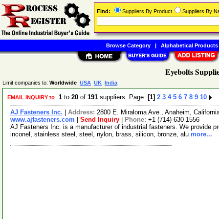
Find:
Suppliers By Product
Suppliers By 
Browse Category
|
Alphabetical Products
Eyebolts Suppli
Limit companies to:
Worldwide
USA
UK
India
1
to
20
of
191
suppliers Page:
[1]
2
3
4
5
6
7
8
9
10
EMAIL INQUIRY to
AJ Fasteners Inc.
|
Address:
2800 E. Miraloma Ave., Anaheim, Californ
www.ajfasteners.com
|
Send Inquiry
|
Phone:
+1-(714)-630-1556
AJ Fasteners Inc. is a manufacturer of industrial fasteners. We provide pro
inconel, stainless steel, steel, nylon, brass, silicon, bronze, alu
more...