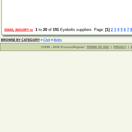
1
to
20
of
191
Eyebolts suppliers Page:
[1]
2
3
4
5
6
7
EMAIL INQUIRY to
BROWSE BY CATEGORY
>
Civil
>
Bolts
©1998 - 2026 ProcessRegister
TERMS OF USE
|
PRIVACY
|