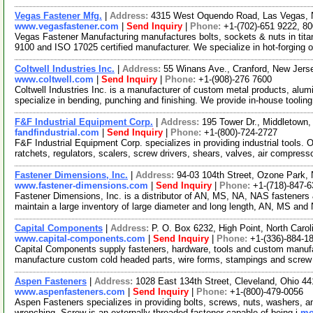
Vegas Fastener Mfg.
|
Address:
4315 West Oquendo Road, Las Vegas,
www.vegasfastener.com
|
Send Inquiry
|
Phone:
+1-(702)-651 9222, 8
Vegas Fastener Manufacturing manufactures bolts, sockets & nuts in tit
9100 and ISO 17025 certified manufacturer. We specialize in hot-forging 
Coltwell Industries Inc.
|
Address:
55 Winans Ave., Cranford, New Jer
www.coltwell.com
|
Send Inquiry
|
Phone:
+1-(908)-276 7600
Coltwell Industries Inc. is a manufacturer of custom metal products, a
specialize in bending, punching and finishing. We provide in-house tooli
F&F Industrial Equipment Corp.
|
Address:
195 Tower Dr., Middletow
fandfindustrial.com
|
Send Inquiry
|
Phone:
+1-(800)-724-2727
F&F Industrial Equipment Corp. specializes in providing industrial tools. 
ratchets, regulators, scalers, screw drivers, shears, valves, air compres
Fastener Dimensions, Inc.
|
Address:
94-03 104th Street, Ozone Park
www.fastener-dimensions.com
|
Send Inquiry
|
Phone:
+1-(718)-847-
Fastener Dimensions, Inc. is a distributor of AN, MS, NA, NAS fasteners
maintain a large inventory of large diameter and long length, AN, MS an
Capital Components
|
Address:
P. O. Box 6232, High Point, North Car
www.capital-components.com
|
Send Inquiry
|
Phone:
+1-(336)-884-1
Capital Components supply fasteners, hardware, tools and custom manufac
manufacture custom cold headed parts, wire forms, stampings and scre
Aspen Fasteners
|
Address:
1028 East 134th Street, Cleveland, Ohio 
www.aspenfasteners.com
|
Send Inquiry
|
Phone:
+1-(800)-479-0056
Aspen Fasteners specializes in providing bolts, screws, nuts, washers, an
wrenching. Screw is an externally threaded fastener capable of being i
mo