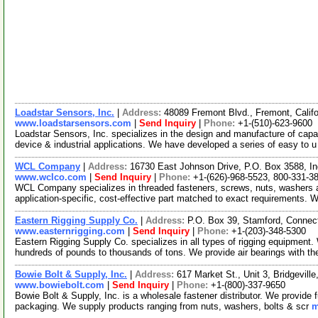
Loadstar Sensors, Inc.
|
Address:
48089 Fremont Blvd., Fremont, Cali
www.loadstarsensors.com
|
Send Inquiry
|
Phone:
+1-(510)-623-9600
Loadstar Sensors, Inc. specializes in the design and manufacture of capa
device & industrial applications. We have developed a series of easy to 
WCL Company
|
Address:
16730 East Johnson Drive, P.O. Box 3588, In
www.wclco.com
|
Send Inquiry
|
Phone:
+1-(626)-968-5523, 800-331-3
WCL Company specializes in threaded fasteners, screws, nuts, washers a
application-specific, cost-effective part matched to exact requirements. 
Eastern Rigging Supply Co.
|
Address:
P.O. Box 39, Stamford, Conne
www.easternrigging.com
|
Send Inquiry
|
Phone:
+1-(203)-348-5300
Eastern Rigging Supply Co. specializes in all types of rigging equipment.
hundreds of pounds to thousands of tons. We provide air bearings with t
Bowie Bolt & Supply, Inc.
|
Address:
617 Market St., Unit 3, Bridgevil
www.bowiebolt.com
|
Send Inquiry
|
Phone:
+1-(800)-337-9650
Bowie Bolt & Supply, Inc. is a wholesale fastener distributor. We provide 
packaging. We supply products ranging from nuts, washers, bolts & scr
m