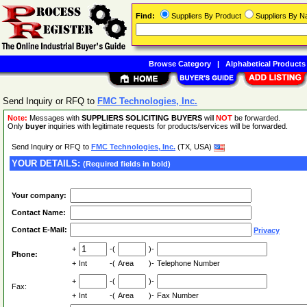
Find:
Suppliers By Product
Suppliers By 
Browse Category
|
Alphabetical Products
Send Inquiry or RFQ to
FMC Technologies, Inc.
Note:
Messages with
SUPPLIERS SOLICITING BUYERS
will
NOT
be forwarded.
Only
buyer
inquiries with legitimate requests for products/services will be forwarded.
Send Inquiry or RFQ to
FMC Technologies, Inc.
(TX, USA)
YOUR DETAILS:
(Required fields in bold)
Your company:
Contact Name:
Contact E-Mail:
Privacy
+
-(
)-
Phone:
+
Int
-(
Area
)-
Telephone Number
+
-(
)-
Fax:
+
Int
-(
Area
)-
Fax Number