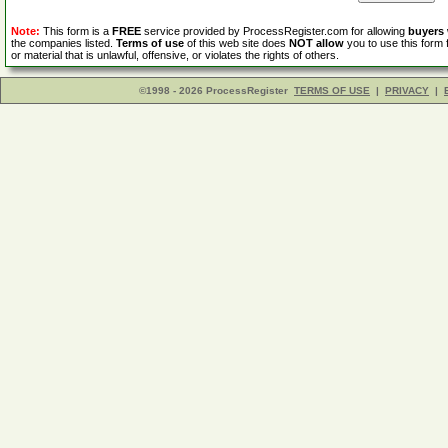
Note:
This form is a
FREE
service provided by ProcessRegister.com for allowing
buyers
the companies listed.
Terms of use
of this web site does
NOT allow
you to use this form 
or material that is unlawful, offensive, or violates the rights of others.
©1998 - 2026 ProcessRegister
TERMS OF USE
|
PRIVACY
|