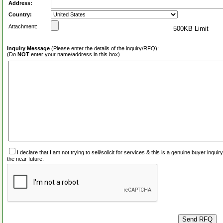
Address:
Country:
Attachment:
500KB Limit
Inquiry Message
(Please enter the details of the inquiry/RFQ):
(Do
NOT
enter your name/address in this box)
I declare that I am not trying to sell/solicit for services & this is a genuine buyer inq
the near future.