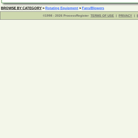
BROWSE BY CATEGORY
>
Rotating Equipment
>
Fans/Blowers
©1998 - 2026 ProcessRegister
TERMS OF USE
|
PRIVACY
|