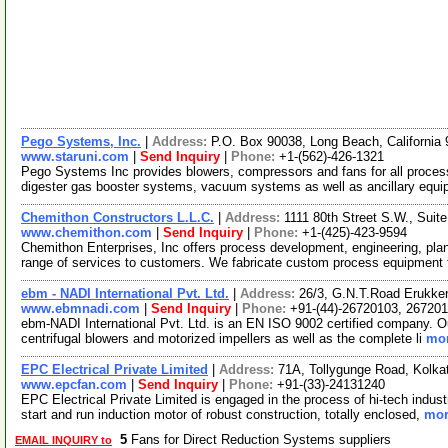
Pego Systems, Inc.
|
Address:
P.O. Box 90038, Long Beach, Californi
www.staruni.com
|
Send Inquiry
|
Phone:
+1-(562)-426-1321
Pego Systems Inc provides blowers, compressors and fans for all proces
digester gas booster systems, vacuum systems as well as ancillary eq
Chemithon Constructors L.L.C.
|
Address:
1111 80th Street S.W., Sui
www.chemithon.com
|
Send Inquiry
|
Phone:
+1-(425)-423-9594
Chemithon Enterprises, Inc offers process development, engineering, plan
range of services to customers. We fabricate custom process equipment 
ebm - NADI International Pvt. Ltd.
|
Address:
26/3, G.N.T.Road Erukken
www.ebmnadi.com
|
Send Inquiry
|
Phone:
+91-(44)-26720103, 26720
ebm-NADI International Pvt. Ltd. is an EN ISO 9002 certified company. Our
centrifugal blowers and motorized impellers as well as the complete li
mor
EPC Electrical Private Limited
|
Address:
71A, Tollygunge Road, Kolka
www.epcfan.com
|
Send Inquiry
|
Phone:
+91-(33)-24131240
EPC Electrical Private Limited is engaged in the process of hi-tech industr
start and run induction motor of robust construction, totally enclosed,
mor
5
Fans for Direct Reduction Systems suppliers
EMAIL INQUIRY to