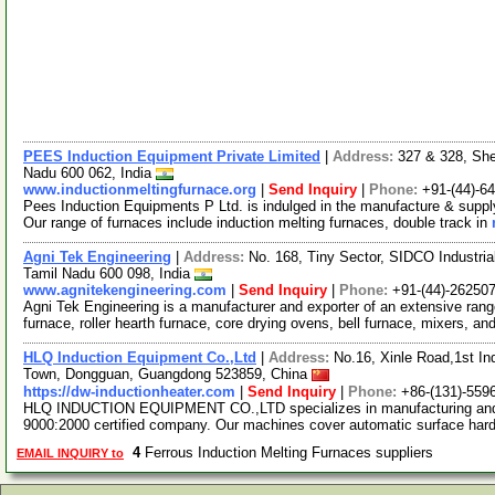
PEES Induction Equipment Private Limited
|
Address:
327 & 328, She
Nadu 600 062, India
www.inductionmeltingfurnace.org
|
Send Inquiry
|
Phone:
+91-(44)-6
Pees Induction Equipments P Ltd. is indulged in the manufacture & supply
Our range of furnaces include induction melting furnaces, double track in
Agni Tek Engineering
|
Address:
No. 168, Tiny Sector, SIDCO Industria
Tamil Nadu 600 098, India
www.agnitekengineering.com
|
Send Inquiry
|
Phone:
+91-(44)-26250
Agni Tek Engineering is a manufacturer and exporter of an extensive rang
furnace, roller hearth furnace, core drying ovens, bell furnace, mixers, an
HLQ Induction Equipment Co.,Ltd
|
Address:
No.16, Xinle Road,1st In
Town, Dongguan, Guangdong 523859, China
https://dw-inductionheater.com
|
Send Inquiry
|
Phone:
+86-(131)-559
HLQ INDUCTION EQUIPMENT CO.,LTD specializes in manufacturing and m
9000:2000 certified company. Our machines cover automatic surface ha
4
Ferrous Induction Melting Furnaces suppliers
EMAIL INQUIRY to