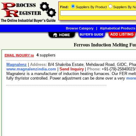
Find:
Suppliers By Product
Suppliers By 
Browse Category
|
Alphabetical Products
Ferrous Induction Melting Fu
4
suppliers
EMAIL INQUIRY to
Magnalenz
|
Address:
B/4 Shakriba Estate, Mehdavad Road, GIDC, Phas
www.magnalenzindia.com
|
Send Inquiry
|
Phone:
+91-(79)-25840023
Magnalenz is a manufacturer of induction heating furnaces. Our FER melt fu
fully thyristor controlled. Power adjustment can be done over a very
more.