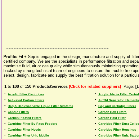
Profile:
Fil + Sep is engaged in the design, manufacture and supply of filt
certified company. We are the specialists in performance filtration and sepa
maximize fluid, air or gas quality while simultaneously minimizing operatin
backed by strong technical team of engineers to ensure the trouble free oper
select, design, fabricate and supply the best filtration solution for a particular
1
to
100
of
150
Products/Services
(Click for related suppliers)
Page:
[1
•
•
Acrylic Filter Cartridges
Acrylic Media Filter Cartri
•
•
Activated Carbon Filters
Air/Oil Separator Elements
•
•
Bag & Backwashable Liquid Filter Systems
Bag and Cartridge Filters
•
•
Candle Filters
Carbon Box Filters
•
•
Carbon Pleated Filters
Carbon Post Filter
•
•
Cartridge Filter By Pass Feeders
Cartridge Filter Dust Collec
•
•
Cartridge Filter Hoods
Cartridge Filter Housings
•
•
Cartridge Filter Unit, Mobile
Cartridge Filter Unit, Stati