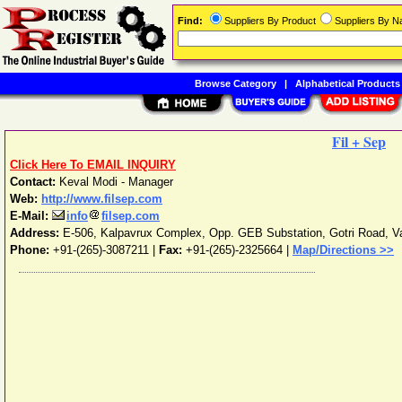
Find:
Suppliers By Product
Suppliers By 
Browse Category
|
Alphabetical Products
Fil + Sep
Click Here To EMAIL INQUIRY
Contact:
Keval Modi - Manager
Web:
http://www.filsep.com
E-Mail:
info
filsep.com
Address:
E-506, Kalpavrux Complex, Opp. GEB Substation, Gotri Road
,
V
Phone:
+91-(265)-3087211
|
Fax:
+91-(265)-2325664 |
Map/Directions >>