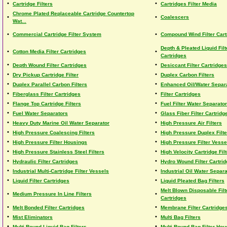
•
•
Cartridge Filters
Cartridges Filter Media
Chrome Plated Replaceable Cartridge Countertop
•
•
Coalescers
Wat...
•
•
Commercial Cartridge Filter System
Compound Wind Filter Cart
Depth & Pleated Liquid Filt
•
•
Cotton Media Filter Cartridges
Cartridges
•
•
Depth Wound Filter Cartridges
Desiccant Filter Cartridges
•
•
Dry Pickup Cartridge Filter
Duplex Carbon Filters
•
•
Duplex Parallel Carbon Filters
Enhanced Oil/Water Separ
•
•
Fiberglass Filter Cartridges
Filter Cartridges
•
•
Flange Top Cartridge Filters
Fuel Filter Water Separator
•
•
Fuel Water Separators
Glass Fiber Filter Cartridg
•
•
Heavy Duty Marine Oil Water Separator
High Pressure Air Filters
•
•
High Pressure Coalescing Filters
High Pressure Duplex Filte
•
•
High Pressure Filter Housings
High Pressure Filter Vesse
•
•
High Pressure Stainless Steel Filters
High Velocity Cartridge Fil
•
•
Hydraulic Filter Cartridges
Hydro Wound Filter Cartri
•
•
Industrial Multi-Cartridge Filter Vessels
Industrial Oil Water Separa
•
•
Liquid Filter Cartridges
Liquid Pleated Bag Filters
Melt Blown Disposable Filt
•
•
Medium Pressure In Line Filters
Cartridges
•
•
Melt Bonded Filter Cartridges
Membrane Filter Cartridge
•
•
Mist Eliminators
Multi Bag Filters
•
•
Multi Round Liquid Bag Filters
Multi-Round Bag Filter Hou