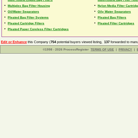
•
•
Multiplex Bag Filter Housing
Nylon Media Filter Cartrid
•
•
Oil/Water Separators
Oily Water Separators
•
•
Pleated Bag Filter Systems
Pleated Bag Filters
•
•
Pleated Cartridge Filters
Pleated Filter Cartridges
•
Pleated Paper Coreless Filter Cartridges
Edit or Enhance
this Company (
754
potential buyers viewed listing,
137
forwarded to manuf
©1998 - 2026 ProcessRegister
TERMS OF USE
|
PRIVACY
|