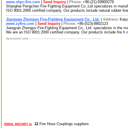
www.shpc-fire.com
|
Send Inquiry
|
Phone:
+86-(21)-59900279
Shanghai Pengchen Fire Fighting Equipment Co.,Ltd specializes in manufa
ISO 9001:2000 certified company. Our products include natural rubber lin
Jiangyan Zhongyu Fire-Fighting Equipment Co., Ltd.
|
Address:
Kaiy
www.zyfire.com
|
Send Inquiry
|
Phone:
+86-(523)-8802123
Jiangyan Zhongyu Fire-Fighting Equipment Co., Ltd. specializes in the man
We are an ISO 9001:2000 certified company. Our products include fire h
Sponsored Links
12
Fire Hose Couplings suppliers
EMAIL INQUIRY to