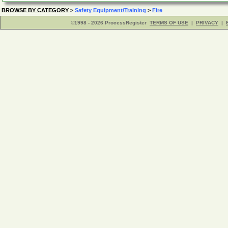
BROWSE BY CATEGORY
>
Safety Equipment/Training
>
Fire
©1998 - 2026 ProcessRegister
TERMS OF USE
|
PRIVACY
|