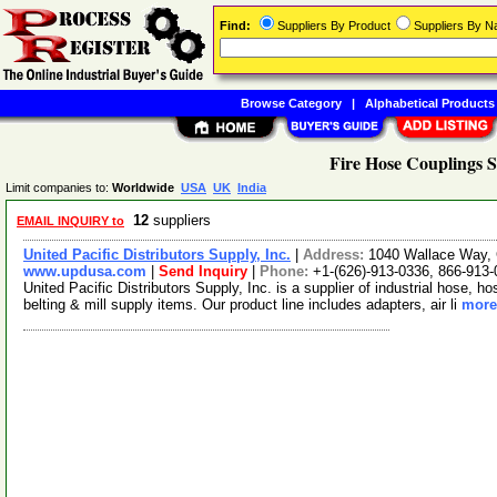
Find:
Suppliers By Product
Suppliers By 
Browse Category
|
Alphabetical Products
Fire Hose Couplings S
Limit companies to:
Worldwide
USA
UK
India
12
suppliers
EMAIL INQUIRY to
United Pacific Distributors Supply, Inc.
|
Address:
1040 Wallace Way, C
www.updusa.com
|
Send Inquiry
|
Phone:
+1-(626)-913-0336, 866-913
United Pacific Distributors Supply, Inc. is a supplier of industrial hose, 
belting & mill supply items. Our product line includes adapters, air li
more.