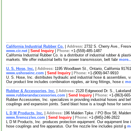
California Industrial Rubber Co.
|
Address:
2732 S. Cherry Ave., Fresn
www.cir.net
|
Send Inquiry
|
Phone:
+1-(559)-485-1487
California Industrial Rubber Co. is a distributor of industrial rubber & plas
markets. We offer industrial belts for power transmission, belt fabr
more..
U. S. Hose, Inc.
|
Address:
1195 Woodlawn St., Ontario, California 917
www.ushoseinc.com
|
Send Inquiry
|
Phone:
+1-(909)-947-9910
U. S. Hose, Inc. distributes hydraulic and industrial hose & assemblies,
Our product line includes combination nipples, air king fittings, hose c
mor
Rubber & Accessories, Inc.
|
Address:
2120 Edgewood Dr. S., Lakeland
www.rubberandaccessories.com
|
Send Inquiry
|
Phone:
+1-(863)-665
Rubber Accessories, Inc. specializes in providing industrial hoses and b
couplings and expansion joints. Sand blast hose is a tough hose for serv
L D M Products, Inc.
|
Address:
196 Malden Tpke. / PO Box 58, Malde
www.firenozzles.com
|
Send Inquiry
|
Phone:
+1-(845)-246-2822
L D M Products, Inc. produces protection equipment. Our equipment line in
hose couplings and fire apparatus. Our fire nozzle line includes pistol g
mo