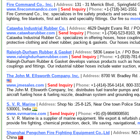
Fire Command Co., Inc.
|
Address:
131 - 31 Merrick Blvd., Springfiel
www.firecommandco.com
|
Send Inquiry
|
Phone:
+1-(718)-341-1551
Fire Command Co., Inc. specializes in fire safety products and services.
lighting, fire blankets, first aid kits and speciality fittings. Our fire su
more
Catawba Industrial Rubber Co.
|
Address:
4629 Dwight Evans Rd. / PO
www.catawbarubber.com
|
Send Inquiry
|
Phone:
+1-(704)-523-8163, 
Catawba Industrial Rubber Co. specializes in offering hoses, hose couplin
protective clothing and sheet rubber, packing & gaskets. Our hoses incl
Raleigh-Durham Rubber & Gasket
|
Address:
5836 Lease Ln. / PO Box
www.raleighdurhamrubber.com
|
Send Inquiry
|
Phone:
+1-(919)-781-
Raleigh-Durham Rubber & Gasket develops various products such as hoses
couplings and fittings. Our industrial rubber hoses include water suction,
The John M. Ellsworth Company, Inc.
|
Address:
8700 W. Bradley Rd.
www.jmesales.com
|
Send Inquiry
|
Phone:
+1-(414)-354-1414, 800-33
The John M. Ellsworth Company, Inc. distributes fuel transfer pumps and f
aircraft fueling hose & fueling nozzle, deadman system and grounding eq
S. V. R. Marine
|
Address:
Shop No :25-8-125, Near One town Police St
530001, India
www.svrmarine.com
|
Send Inquiry
|
Phone:
+91-(0)-9849008591
S. V. R. Marine is a supplier of marine equipment. We export & refurbish
provide fire fighting, chemical protection, deck, life saving, navigational,
m
Shanghai Pengchen Fire Fighting Equipment Co.,Ltd
|
Address:
NO.1
China