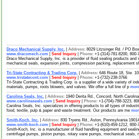
Draco Mechanical Supply, Inc.
|
Address:
8029 Litzsinger Rd. / PO Bo
www.dracomech.com
|
Send Inquiry
|
Phone:
+1-(314)-781-8200, 800-
Draco Mechanical Supply, Inc. is a provider of fluid sealing products and 
mechanical seals, expansion joints, compression packing, replacement 
Tri-State Contracting & Trading Corp.
|
Address:
646 Route 18, Ste. 1
www.tristatecont.com
|
Send Inquiry
|
Phone:
+1-(732)-238-3766
Tri-State Contracting & Trading Corp. is a supplier of a wide variety of i
materials, pumps, roots blowers, and valves. We offer a full line of p
more
Carolina Seals, Inc.
|
Address:
1940 Derita Rd., Concord, North Caroli
www.carolinaseals.com
|
Send Inquiry
|
Phone:
+1-(704)-788-3223, 80
Carolina Seals, Inc. specializes in offering products to all types of indust
food, textile, pulp & paper and waste treatment. Our products are me
mor
Smith-Koch, Inc.
|
Address:
830 Tryens Rd., Aston, Pennsylvania 190
www.smith-koch.com
|
Send Inquiry
|
Phone:
+1-(610)-459-1212, 800-
Smith-Koch, Inc. is a manufacturer of fluid handling equipment and sealing
centrifugal pumps, piston pumps, rotary vane pumps, mechanical seals,