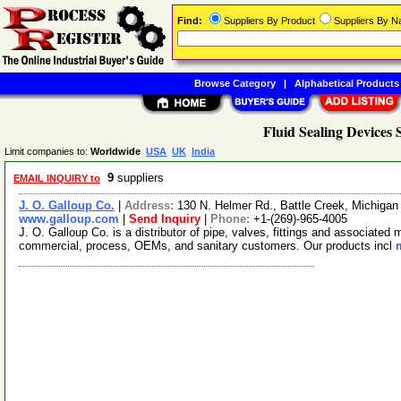
Find:
Suppliers By Product
Suppliers By 
Browse Category
|
Alphabetical Products
Fluid Sealing Devices 
Limit companies to:
Worldwide
USA
UK
India
9
suppliers
EMAIL INQUIRY to
J. O. Galloup Co.
|
Address:
130 N. Helmer Rd., Battle Creek, Michiga
www.galloup.com
|
Send Inquiry
|
Phone:
+1-(269)-965-4005
J. O. Galloup Co. is a distributor of pipe, valves, fittings and associated
commercial, process, OEMs, and sanitary customers. Our products incl