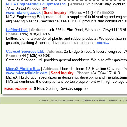
N D A Engineering Equipment Ltd.
|
Address:
24 Singer Way, Woburn R
7AE, United Kingdom
www.nda-eng.co.uk
|
Send Inquiry
|
Phone:
+44-(1234)-855030
N D A Engineering Equipment Ltd. is a supplier of fluid sealing and engine
engineering plastics, mechanical seals, PTFE products that consist of v
Loftlord Ltd.
|
Address:
Unit 226 b, Elm Road, Wrexham, Clwyd LL13 9
Phone:
+44-(1978)-661869
Loftlord Ltd. is a provider of plastic and rubber products. We specialize i
gaskets, packing & sealing devices and plastic hoses.
more...
Catreset Services Ltd.
|
Address:
2a Bridge Street, Silsden, Keighley,
Phone:
+44-(1535)-634089
Catreset Services Ltd. provides general machinery. We also offer gasket
MicruX Fluidic S.L.
|
Address:
Floor -1, Room 4 & 6. Julian Claveria s/
www.micruxfluidic.com
|
Send Inquiry
|
Phone:
+34-(984)-151 019
MicruX Fluidic S.L. specializes in designing, developing and manufacturi
HVStat combines the compact and portable equipment with high voltage
9
Fluid Sealing Devices suppliers
EMAIL INQUIRY to
©1998 - 2026 ProcessRegister
TERMS OF USE
|
PRIVACY
|