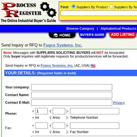
Find:
Suppliers By Product
Suppliers By 
Browse Category
|
Alphabetical Products
Send Inquiry or RFQ to
Fogco Systems, Inc.
Note:
Messages with
SUPPLIERS SOLICITING BUYERS
will
NOT
be forwarded.
Only
buyer
inquiries with legitimate requests for products/services will be forwarded.
Send Inquiry or RFQ to
Fogco Systems, Inc.
(AZ, USA)
YOUR DETAILS:
(Required fields in bold)
Your company:
Contact Name:
Contact E-Mail:
Privacy
+
-(
)-
Phone:
+
Int
-(
Area
)-
Telephone Number
+
-(
)-
Fax:
+
Int
-(
Area
)-
Fax Number