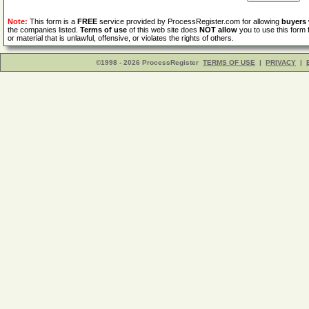
Note:
This form is a
FREE
service provided by ProcessRegister.com for allowing
buyers
the companies listed.
Terms of use
of this web site does
NOT allow
you to use this form 
or material that is unlawful, offensive, or violates the rights of others.
©1998 - 2026 ProcessRegister
TERMS OF USE
|
PRIVACY
|