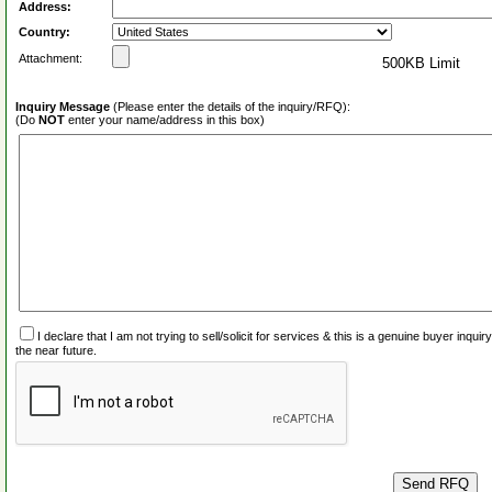
Address:
Country:
Attachment:
500KB Limit
Inquiry Message
(Please enter the details of the inquiry/RFQ):
(Do
NOT
enter your name/address in this box)
I declare that I am not trying to sell/solicit for services & this is a genuine buyer inq
the near future.