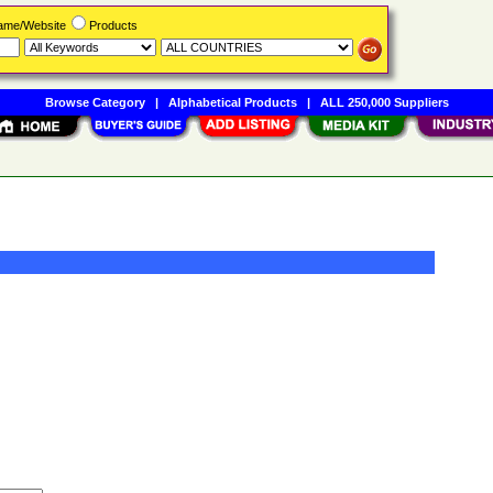
Name/Website
Products
Browse Category
|
Alphabetical Products
|
ALL 250,000 Suppliers