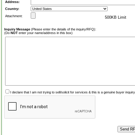
Address:
Country:
Attachment:
500KB Limit
Inquiry Message
(Please enter the details of the inquiry/RFQ):
(Do
NOT
enter your name/address in this box)
I declare that I am not trying to sell/solicit for services & this is a genuine buyer inq