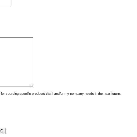
uiry for sourcing specific products that I and/or my company needs in the near future.