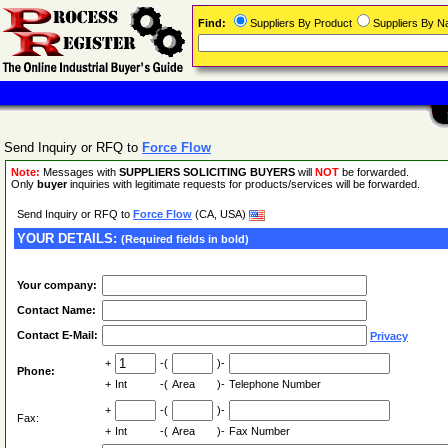
Find:
Suppliers By Product
Suppliers By 
Send Inquiry or RFQ to
Force Flow
Note:
Messages with
SUPPLIERS SOLICITING BUYERS
will
NOT
be forwarded.
Only
buyer
inquiries with legitimate requests for products/services will be forwarded.
Send Inquiry or RFQ to
Force Flow
(CA, USA)
YOUR DETAILS:
(Required fields in bold)
Your company:
Contact Name:
Contact E-Mail:
Privacy
+
-(
)-
Phone:
+
Int
-(
Area
)-
Telephone Number
+
-(
)-
Fax:
+
Int
-(
Area
)-
Fax Number