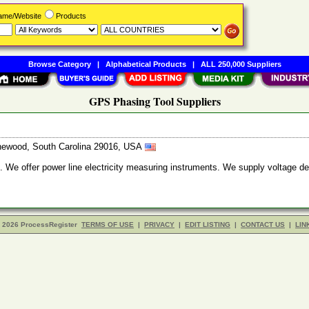
Name/Website
Products
Browse Category
|
Alphabetical Products
|
ALL 250,000 Suppliers
GPS Phasing Tool Suppliers
thewood, South Carolina 29016, USA
. We offer power line electricity measuring instruments. We supply voltage d
- 2026 ProcessRegister
TERMS OF USE
|
PRIVACY
|
EDIT LISTING
|
CONTACT US
|
LIN