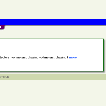
etectors, voltmeters, phasing voltmeters, phasing t
more...
K TO US