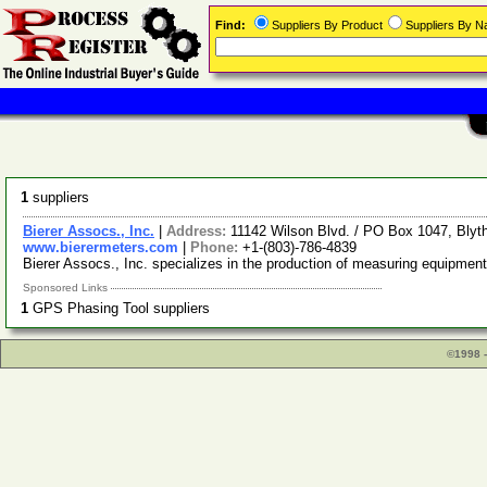
Find:
Suppliers By Product
Suppliers By 
1
suppliers
Bierer Assocs., Inc.
|
Address:
11142 Wilson Blvd. / PO Box 1047, Bly
www.bierermeters.com
|
Phone:
+1-(803)-786-4839
Bierer Assocs., Inc. specializes in the production of measuring equipment
Sponsored Links
1
GPS Phasing Tool suppliers
©1998 