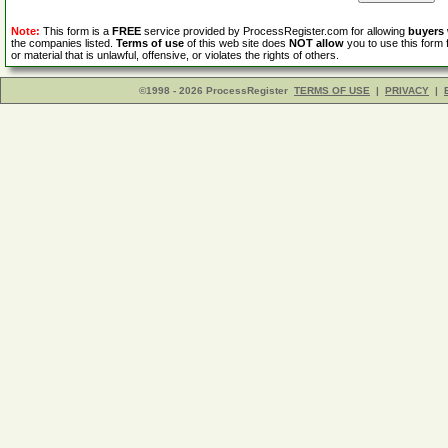
Note:
This form is a
FREE
service provided by ProcessRegister.com for allowing
buyers
the companies listed.
Terms of use
of this web site does
NOT allow
you to use this form 
or material that is unlawful, offensive, or violates the rights of others.
©1998 - 2026 ProcessRegister
TERMS OF USE
|
PRIVACY
|