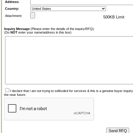
Address:
Country:
Attachment:
500KB Limit
Inquiry Message
(Please enter the details of the inquiry/RFQ):
(Do
NOT
enter your name/address in this box)
I declare that I am not trying to sell/solicit for services & this is a genuine buyer inq
the near future.