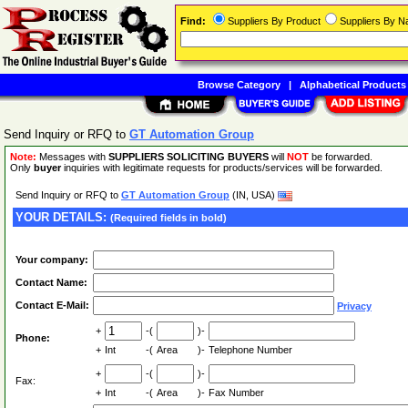
Find:
Suppliers By Product
Suppliers By 
Browse Category
|
Alphabetical Products
Send Inquiry or RFQ to
GT Automation Group
Note:
Messages with
SUPPLIERS SOLICITING BUYERS
will
NOT
be forwarded.
Only
buyer
inquiries with legitimate requests for products/services will be forwarded.
Send Inquiry or RFQ to
GT Automation Group
(IN, USA)
YOUR DETAILS:
(Required fields in bold)
Your company:
Contact Name:
Contact E-Mail:
Privacy
+
-(
)-
Phone:
+
Int
-(
Area
)-
Telephone Number
+
-(
)-
Fax:
+
Int
-(
Area
)-
Fax Number