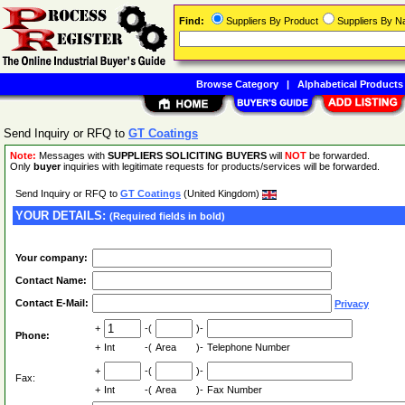
Find:
Suppliers By Product
Suppliers By 
Browse Category
|
Alphabetical Products
Send Inquiry or RFQ to
GT Coatings
Note:
Messages with
SUPPLIERS SOLICITING BUYERS
will
NOT
be forwarded.
Only
buyer
inquiries with legitimate requests for products/services will be forwarded.
Send Inquiry or RFQ to
GT Coatings
(United Kingdom)
YOUR DETAILS:
(Required fields in bold)
Your company:
Contact Name:
Contact E-Mail:
Privacy
+
-(
)-
Phone:
+
Int
-(
Area
)-
Telephone Number
+
-(
)-
Fax:
+
Int
-(
Area
)-
Fax Number