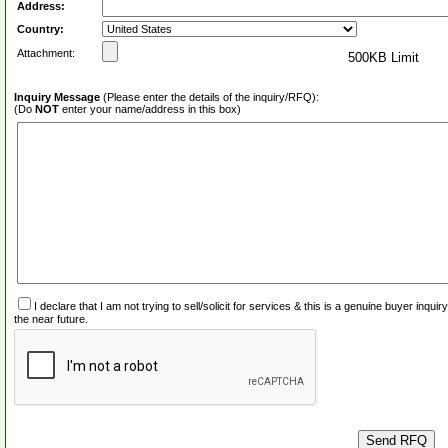
Address:
Country:
Attachment:
500KB Limit
Inquiry Message
(Please enter the details of the inquiry/RFQ):
(Do
NOT
enter your name/address in this box)
I declare that I am not trying to sell/solicit for services & this is a genuine buyer inq
the near future.