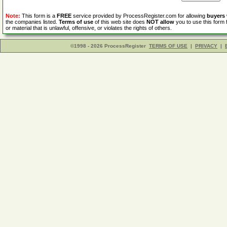
Note:
This form is a
FREE
service provided by ProcessRegister.com for allowing
buyers
the companies listed.
Terms of use
of this web site does
NOT allow
you to use this form 
or material that is unlawful, offensive, or violates the rights of others.
©1998 - 2026 ProcessRegister
TERMS OF USE
|
PRIVACY
|