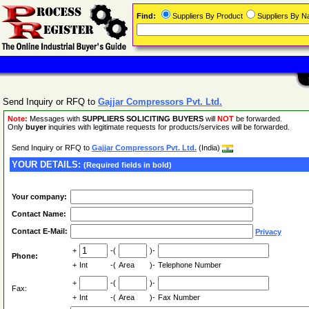
Find:
Suppliers By Product
Suppliers By 
Send Inquiry or RFQ to
Gajjar Compressors Pvt. Ltd.
Note:
Messages with
SUPPLIERS SOLICITING BUYERS
will
NOT
be forwarded.
Only
buyer
inquiries with legitimate requests for products/services will be forwarded.
Send Inquiry or RFQ to
Gajjar Compressors Pvt. Ltd.
(India)
YOUR DETAILS:
(Required fields in bold)
Your company:
Contact Name:
Contact E-Mail:
Privacy
+
-(
)-
Phone:
+
Int
-(
Area
)-
Telephone Number
+
-(
)-
Fax:
+
Int
-(
Area
)-
Fax Number