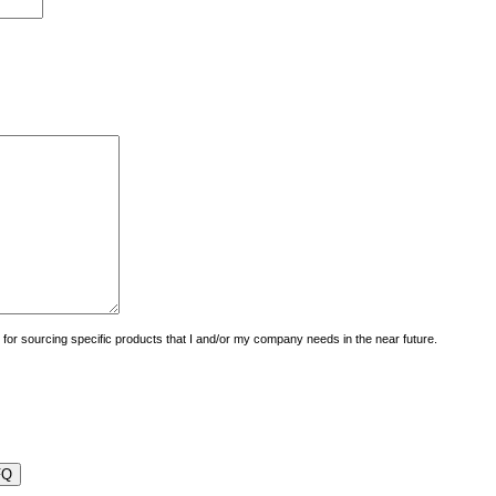
uiry for sourcing specific products that I and/or my company needs in the near future.