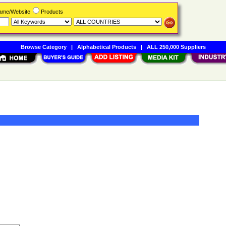
Name/Website
Products
Browse Category
|
Alphabetical Products
|
ALL 250,000 Suppliers