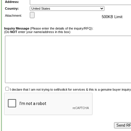
Address:
Country:
Attachment:
500KB Limit
Inquiry Message
(Please enter the details of the inquiry/RFQ):
(Do
NOT
enter your name/address in this box)
I declare that I am not trying to sell/solicit for services & this is a genuine buyer inq