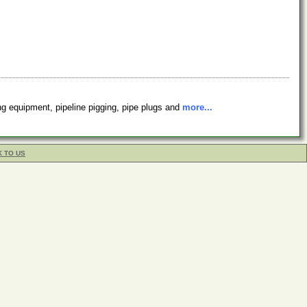
ing equipment, pipeline pigging, pipe plugs and
more...
K TO US