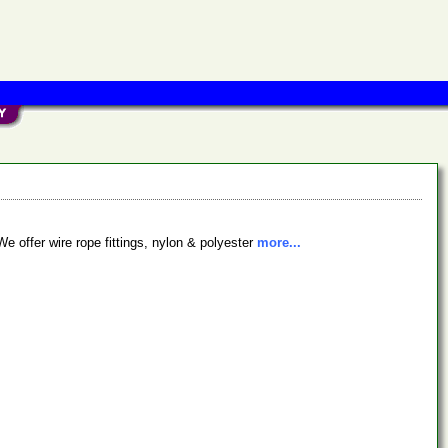
We offer wire rope fittings, nylon & polyester
more...