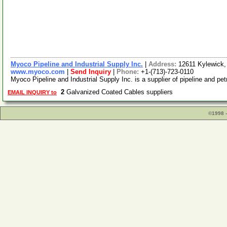
Myoco Pipeline and Industrial Supply Inc.
|
Address:
12611 Kylewick
www.myoco.com
|
Send Inquiry
|
Phone:
+1-(713)-723-0110
Myoco Pipeline and Industrial Supply Inc. is a supplier of pipeline and pe
2
Galvanized Coated Cables suppliers
EMAIL INQUIRY to
©1998 