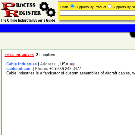
Find:
Suppliers By Product
Suppliers By 
2
suppliers
EMAIL INQUIRY to
Cable Industries
|
Address:
, USA
cableind.com
|
Phone:
+1-(800)-242-3477
Cable Industries is a fabricator of custom assemblies of aircraft cables, w