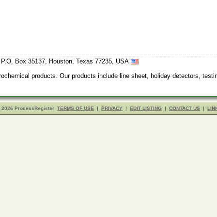
, P.O. Box 35137, Houston, Texas 77235, USA
trochemical products. Our products include line sheet, holiday detectors, test
- 2026 ProcessRegister
TERMS OF USE
|
PRIVACY
|
EDIT LISTING
|
CONTACT US
|
LIN