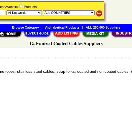
Name/Website
Products
Browse Category
|
Alphabetical Products
|
ALL 250,000 Suppliers
Galvanized Coated Cables Suppliers
ire ropes, stainless steel cables, strap forks, coated and non-coated cables. 