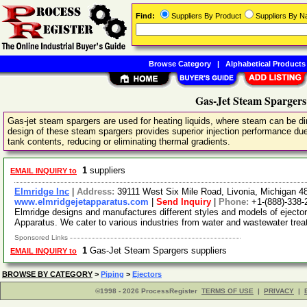
Find:
Suppliers By Product
Suppliers By 
Browse Category
|
Alphabetical Products
Gas-Jet Steam Spargers
Gas-jet steam spargers are used for heating liquids, where steam can be dir
design of these steam spargers provides superior injection performance due t
tank contents, reducing or eliminating thermal gradients.
1
suppliers
EMAIL INQUIRY to
Elmridge Inc
|
Address:
39111 West Six Mile Road, Livonia, Michigan 
www.elmridgejetapparatus.com
|
Send Inquiry
|
Phone:
+1-(888)-338-
Elmridge designs and manufactures different styles and models of eject
Apparatus. We cater to various industries from water and wastewater tre
Sponsored Links
1
Gas-Jet Steam Spargers suppliers
EMAIL INQUIRY to
BROWSE BY CATEGORY
>
Piping
>
Ejectors
©1998 - 2026 ProcessRegister
TERMS OF USE
|
PRIVACY
|