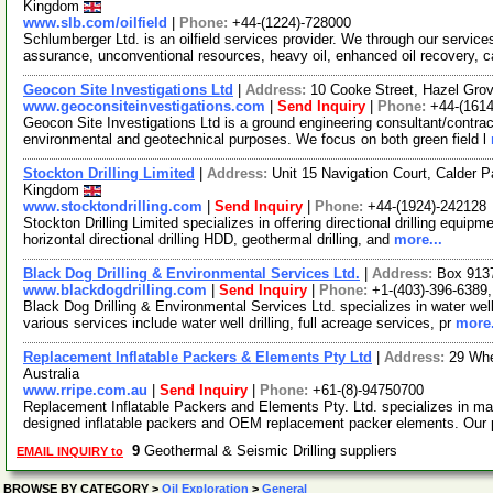
Kingdom
www.slb.com/oilfield
|
Phone:
+44-(1224)-728000
Schlumberger Ltd. is an oilfield services provider. We through our service
assurance, unconventional resources, heavy oil, enhanced oil recovery, 
Geocon Site Investigations Ltd
|
Address:
10 Cooke Street, Hazel Gro
www.geoconsiteinvestigations.com
|
Send Inquiry
|
Phone:
+44-(161
Geocon Site Investigations Ltd is a ground engineering consultant/contract
environmental and geotechnical purposes. We focus on both green field l
Stockton Drilling Limited
|
Address:
Unit 15 Navigation Court, Calder 
Kingdom
www.stocktondrilling.com
|
Send Inquiry
|
Phone:
+44-(1924)-242128
Stockton Drilling Limited specializes in offering directional drilling equipme
horizontal directional drilling HDD, geothermal drilling, and
more...
Black Dog Drilling & Environmental Services Ltd.
|
Address:
Box 913
www.blackdogdrilling.com
|
Send Inquiry
|
Phone:
+1-(403)-396-6389
Black Dog Drilling & Environmental Services Ltd. specializes in water well
various services include water well drilling, full acreage services, pr
more.
Replacement Inflatable Packers & Elements Pty Ltd
|
Address:
29 Whe
Australia
www.rripe.com.au
|
Send Inquiry
|
Phone:
+61-(8)-94750700
Replacement Inflatable Packers and Elements Pty. Ltd. specializes in ma
designed inflatable packers and OEM replacement packer elements. Our 
9
Geothermal & Seismic Drilling suppliers
EMAIL INQUIRY to
BROWSE BY CATEGORY
>
Oil Exploration
>
General