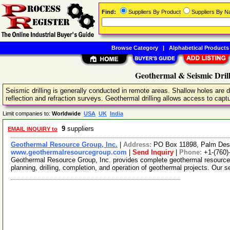
Find:
Suppliers By Product
Suppliers By 
Browse Category
|
Alphabetical Products
Geothermal & Seismic Drill
Seismic drilling is generally conducted in remote areas. Shallow holes are dr
reflection and refraction surveys. Geothermal drilling allows access to captur
Limit companies to:
Worldwide
USA
UK
India
9
suppliers
EMAIL INQUIRY to
Geothermal Resource Group, Inc.
|
Address:
PO Box 11898, Palm Dese
www.geothermalresourcegroup.com
|
Send Inquiry
|
Phone:
+1-(760)
Geothermal Resource Group, Inc. provides complete geothermal resource 
planning, drilling, completion, and operation of geothermal projects. Our 