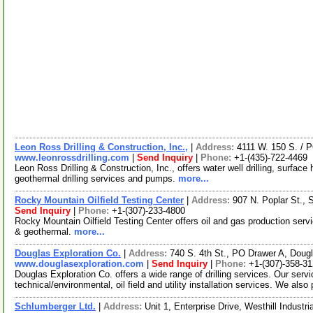
Leon Ross Drilling & Construction, Inc.,
|
Address:
4111 W. 150 S. / 
www.leonrossdrilling.com
|
Send Inquiry
|
Phone:
+1-(435)-722-4469
Leon Ross Drilling & Construction, Inc., offers water well drilling, surface hol
geothermal drilling services and pumps.
more...
Rocky Mountain Oilfield Testing Center
|
Address:
907 N. Poplar St.,
Send Inquiry
|
Phone:
+1-(307)-233-4800
Rocky Mountain Oilfield Testing Center offers oil and gas production servi
& geothermal.
more...
Douglas Exploration Co.
|
Address:
740 S. 4th St., PO Drawer A, Do
www.douglasexploration.com
|
Send Inquiry
|
Phone:
+1-(307)-358-3
Douglas Exploration Co. offers a wide range of drilling services. Our serv
technical/environmental, oil field and utility installation services. We also
Schlumberger Ltd.
|
Address:
Unit 1, Enterprise Drive, Westhill Indust