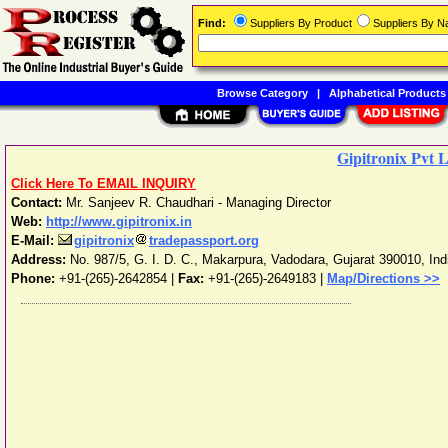
Find:
Suppliers By Product
Suppliers By 
Browse Category
|
Alphabetical Products
Gipitronix Pvt 
Click Here To EMAIL INQUIRY
Contact:
Mr. Sanjeev R. Chaudhari - Managing Director
Web:
http://www.gipitronix.in
E-Mail:
gipitronix
tradepassport.org
Address:
No. 987/5, G. I. D. C., Makarpura
,
Vadodara
,
Gujarat
390010
,
Ind
Phone:
+91-(265)-2642854
|
Fax:
+91-(265)-2649183 |
Map/Directions >>