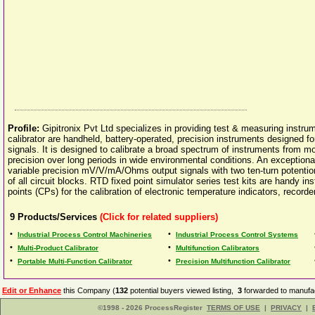
Profile:
Gipitronix Pvt Ltd specializes in providing test & measuring instru
calibrator are handheld, battery-operated, precision instruments designed
signals. It is designed to calibrate a broad spectrum of instruments from m
precision over long periods in wide environmental conditions. An exceptiona
variable precision mV/V/mA/Ohms output signals with two ten-turn potentiome
of all circuit blocks. RTD fixed point simulator series test kits are handy i
points (CPs) for the calibration of electronic temperature indicators, recorde
9
Products/Services
(Click for related suppliers)
•
•
Industrial Process Control Machineries
Industrial Process Control Systems
•
•
Multi-Product Calibrator
Multifunction Calibrators
•
•
Portable Multi-Function Calibrator
Precision Multifunction Calibrator
Edit or Enhance
this Company (
132
potential buyers viewed listing,
3
forwarded to manufac
©1998 - 2026 ProcessRegister
TERMS OF USE
|
PRIVACY
|