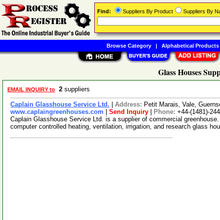
Find:
Suppliers By Product
Suppliers By 
Browse Category
|
Alphabetical Products
Glass Houses Supp
2
suppliers
EMAIL INQUIRY to
Caplain Glasshouse Service Ltd.
|
Address:
Petit Marais, Vale, Guer
www.caplaingreenhouses.com
|
Send Inquiry
|
Phone:
+44-(1481)-24
Caplain Glasshouse Service Ltd. is a supplier of commercial greenhouse
computer controlled heating, ventilation, irrigation, and research glass ho