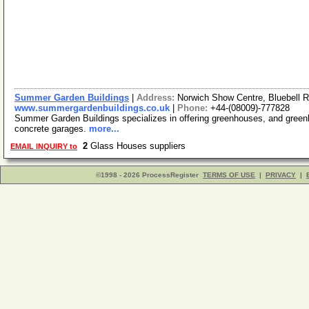
Summer Garden Buildings
|
Address:
Norwich Show Centre, Bluebell 
www.summergardenbuildings.co.uk
|
Phone:
+44-(08009)-777828
Summer Garden Buildings specializes in offering greenhouses, and green
concrete garages.
more...
2
Glass Houses suppliers
EMAIL INQUIRY to
©1998 - 2026 ProcessRegister
TERMS OF USE
|
PRIVACY
|