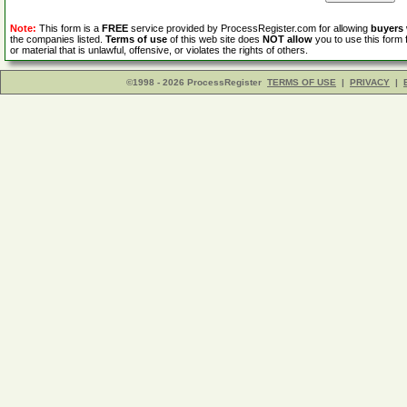
Note:
This form is a
FREE
service provided by ProcessRegister.com for allowing
buyers
the companies listed.
Terms of use
of this web site does
NOT allow
you to use this form 
or material that is unlawful, offensive, or violates the rights of others.
©1998 - 2026 ProcessRegister
TERMS OF USE
|
PRIVACY
|