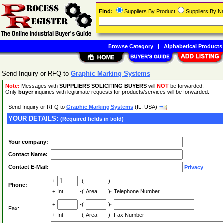
Find:
Suppliers By Product
Suppliers By 
Browse Category
|
Alphabetical Products
Send Inquiry or RFQ to
Graphic Marking Systems
Note:
Messages with
SUPPLIERS SOLICITING BUYERS
will
NOT
be forwarded.
Only
buyer
inquiries with legitimate requests for products/services will be forwarded.
Send Inquiry or RFQ to
Graphic Marking Systems
(IL, USA)
YOUR DETAILS:
(Required fields in bold)
Your company:
Contact Name:
Contact E-Mail:
Privacy
+
-(
)-
Phone:
+
Int
-(
Area
)-
Telephone Number
+
-(
)-
Fax:
+
Int
-(
Area
)-
Fax Number