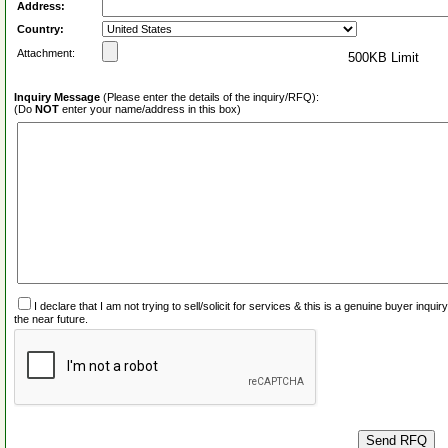
Address:
Country:
Attachment:
500KB Limit
Inquiry Message
(Please enter the details of the inquiry/RFQ):
(Do
NOT
enter your name/address in this box)
I declare that I am not trying to sell/solicit for services & this is a genuine buyer inq
the near future.