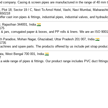
ed company. Casing & screen pipes are manufactured in the range of 40 mm
 Plot 18, Sector 19 / C, Next To Amol Hotel, Vashi, Navi Mumbai, Maharasht
7650218
offer cast iron pipes & fittings, industrial pipes, industrial valves, and hydr
r, Rajasthan 344001, India
175
 & jars, corrugated paper & boxes, and PP rolls & liners. We are an ISO 900
ath Paradise, Mohan Nagar, Ghaziabad, Uttar Pradesh 201 007, India
6735
chines and spare parts. The products offered by us include pet strap producti
kata, West Bengal 700 001, India
7
 wide range of pipes & fittings. Our product range includes PVC duct fittings