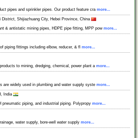
ct pipes and sprinkler pipes. Our product feature cra
more...
istrict, Shijiazhuang City, Hebei Province, China
nt & antistatic mining pipes, HDPE pipe fitting, MPP pow
more...
 piping fittings including elbow, reducer, & fl
more...
products to mining, dredging, chemical, power plant a
more...
es are widely used in plumbing and water supply syste
more...
8, India
 pneumatic piping, and industrial piping. Polypropy
more...
drainage, water supply, bore-well water supply
more...