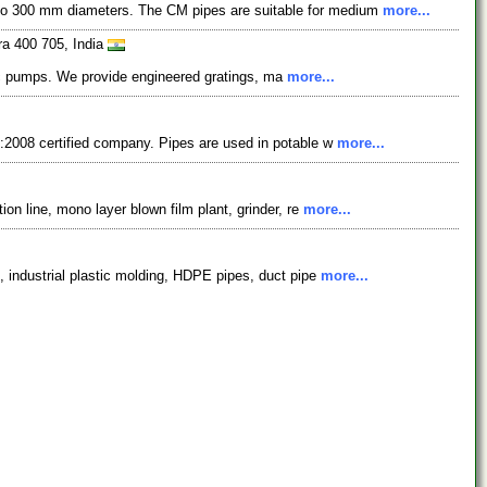
 to 300 mm diameters. The CM pipes are suitable for medium
more...
ra 400 705, India
aulic pumps. We provide engineered gratings, ma
more...
1:2008 certified company. Pipes are used in potable w
more...
on line, mono layer blown film plant, grinder, re
more...
, industrial plastic molding, HDPE pipes, duct pipe
more...