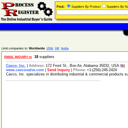
Find:
Suppliers By Product
Suppliers By 
Limit companies to:
Worldwide
USA
UK
India
18
suppliers
EMAIL INQUIRY to
Cavco, Inc.
|
Address:
172 Front St., Bon Air, Alabama 35032, USA
www.cavcovalve.com
|
Send Inquiry
|
Phone:
+1-(256)-245-2424
Cavco, Inc. specializes in distributing industrial & commercial products s