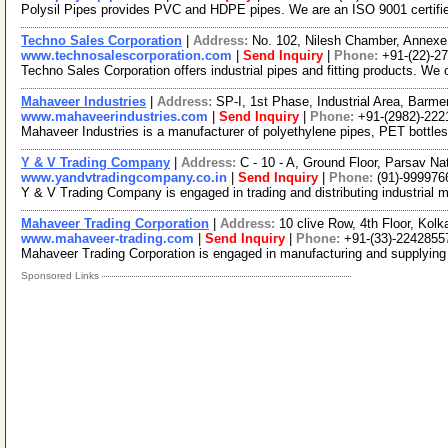
Polysil Pipes provides PVC and HDPE pipes. We are an ISO 9001 certifi
Techno Sales Corporation
|
Address:
No. 102, Nilesh Chamber, Annexe,
www.technosalescorporation.com
|
Send Inquiry
|
Phone:
+91-(22)-2
Techno Sales Corporation offers industrial pipes and fitting products. We 
Mahaveer Industries
|
Address:
SP-I, 1st Phase, Industrial Area, Barme
www.mahaveerindustries.com
|
Send Inquiry
|
Phone:
+91-(2982)-222
Mahaveer Industries is a manufacturer of polyethylene pipes, PET bottles
Y & V Trading Company
|
Address:
C - 10 - A, Ground Floor, Parsav N
www.yandvtradingcompany.co.in
|
Send Inquiry
|
Phone:
(91)-999976
Y & V Trading Company is engaged in trading and distributing industrial ma
Mahaveer Trading Corporation
|
Address:
10 clive Row, 4th Floor, Kol
www.mahaveer-trading.com
|
Send Inquiry
|
Phone:
+91-(33)-2242855
Mahaveer Trading Corporation is engaged in manufacturing and supplying a
Sponsored Links