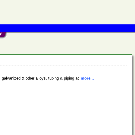
, galvanized & other alloys, tubing & piping ac
more...