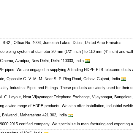
BB2 , Office No. 4003, Jumeirah Lakes, Dubai, United Arab Emirates
vide piping system of diameter 20 mm (1/2" inch ) to 110 mm (4" inch) and wa
Cinema, Azadpur, New Delhi, Delhi 110033, India
HDPE pipes. We are engaged in supplying & trading HDPE PLB telecome duct
tate, Opposite G. V. M. M. Near S. P. Ring Road, Odhav, Gujarat, India
ity Industrial Pipes and Fittings. These products are widely used for their s
 M. C. Layout, Near Vijayanagar Telephone Exchange, Vijayanagar, Bangalore
g a wide range of HDPE products. We also offer installation, industrial weldi
t., Bhiwandi, Maharashtra 421 302, India
ISO 9000:2015 certified company. We specialize in manufacturing and export