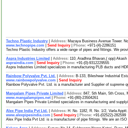
Techno Plastic Industry
|
Address:
Mazaya Business Avenue Tower. No. 
www.technopipe.com
|
Send Inquiry
|
Phone:
+971-(4)-2286151
Techno Plastic Industry offers a wide range of pipes and fittings. We pro
Aspra Industries Limited
|
Address:
110, Aradhna Bhavan,( opp) Akash 
aspraindia.com
|
Send Inquiry
|
Phone:
+91-(0)-9312229555
Aspra Industries Limited specializes in manufacturing PLB ducts and 
Rainbow Polyvalve Pvt. Ltd.
|
Address:
B-133, Bileshwar Industrial Es
www.rainbowpolyvalve.com
|
Send Inquiry
Rainbow Polyvalve Pvt. Ltd. is a manufacturer and Supplier of supreme qual
Mangalam Pipes Private Limited
|
Address:
847, 5th Main, 5th Cross,
www.mangalampipes.net
|
Phone:
+91-(80)-23504261
Mangalam Pipes Private Limited specializes in manufacturing and supplyin
Alex Pipe India Pvt Ltd.
|
Address:
H. No. 1182, R. No. 1/2, Varla Appt
www.alexpipesindia.com
|
Send Inquiry
|
Phone:
+91-(02522)-282599
Alex Pipe India Pvt Ltd. is a manufacturer of pipe fittings. We are an 