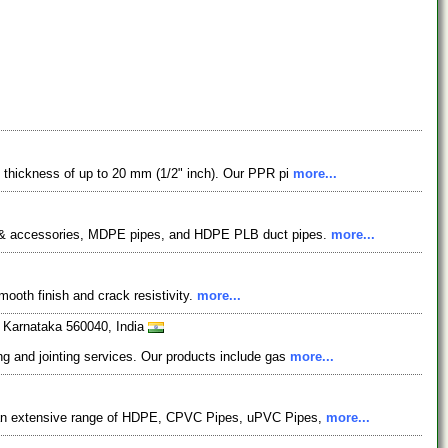
ll thickness of up to 20 mm (1/2" inch). Our PPR pi
more...
s & accessories, MDPE pipes, and HDPE PLB duct pipes.
more...
mooth finish and crack resistivity.
more...
, Karnataka 560040, India
ng and jointing services. Our products include gas
more...
ing an extensive range of HDPE, CPVC Pipes, uPVC Pipes,
more...