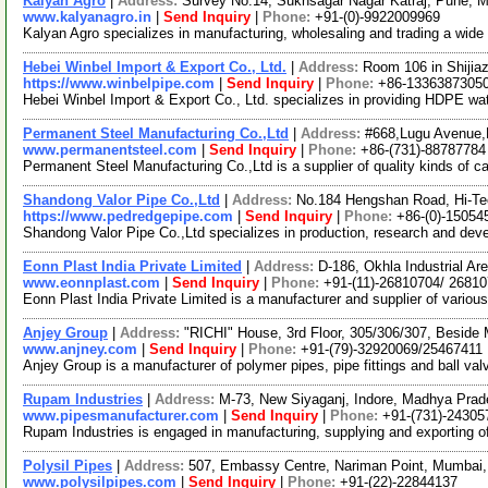
Kalyan Agro
|
Address:
Survey No.14, Sukhsagar Nagar Katraj, Pune, M
www.kalyanagro.in
|
Send Inquiry
|
Phone:
+91-(0)-9922009969
Kalyan Agro specializes in manufacturing, wholesaling and trading a wid
Hebei Winbel Import & Export Co., Ltd.
|
Address:
Room 106 in Shijiaz
https://www.winbelpipe.com
|
Send Inquiry
|
Phone:
+86-1336387305
Hebei Winbel Import & Export Co., Ltd. specializes in providing HDPE w
Permanent Steel Manufacturing Co.,Ltd
|
Address:
#668,Lugu Avenue,
www.permanentsteel.com
|
Send Inquiry
|
Phone:
+86-(731)-88787784
Permanent Steel Manufacturing Co.,Ltd is a supplier of quality kinds of ca
Shandong Valor Pipe Co.,Ltd
|
Address:
No.184 Hengshan Road, Hi-Te
https://www.pedredgepipe.com
|
Send Inquiry
|
Phone:
+86-(0)-15054
Shandong Valor Pipe Co.,Ltd specializes in production, research and dev
Eonn Plast India Private Limited
|
Address:
D-186, Okhla Industrial Ar
www.eonnplast.com
|
Send Inquiry
|
Phone:
+91-(11)-26810704/ 2681
Eonn Plast India Private Limited is a manufacturer and supplier of vari
Anjey Group
|
Address:
"RICHI" House, 3rd Floor, 305/306/307, Beside
www.anjney.com
|
Send Inquiry
|
Phone:
+91-(79)-32920069/25467411
Anjey Group is a manufacturer of polymer pipes, pipe fittings and ball v
Rupam Industries
|
Address:
M-73, New Siyaganj, Indore, Madhya Prad
www.pipesmanufacturer.com
|
Send Inquiry
|
Phone:
+91-(731)-24305
Rupam Industries is engaged in manufacturing, supplying and exporting of i
Polysil Pipes
|
Address:
507, Embassy Centre, Nariman Point, Mumbai,
www.polysilpipes.com
|
Send Inquiry
|
Phone:
+91-(22)-22844137