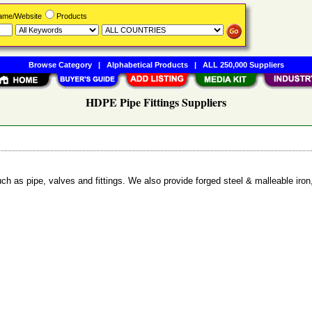
Name/Website
Products
Browse Category
|
Alphabetical Products
|
ALL 250,000 Suppliers
HDPE Pipe Fittings Suppliers
uch as pipe, valves and fittings. We also provide forged steel & malleable iron