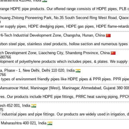
aharashtra 411046, India
e range HDPE pipe products. Our offered range consists of HDPE pipes, PLB du
huang Zhitong Pioneering Park, No.35 South Second Ring West Road, Qiaoxi D
0
ater supply pipes, HDPE dredging pipes, HDPE gas pipes, HDPE flame-retarda
Hi-Tech Industrial Development Zone, Changsha, Hunan, China
rbon steel pipe, stainless steel products, hollow section and numerous types of
ch Development Zone, Liaocheng City, Shandong Province, China
580766
elopment of polyethylene products which includes pipes, & plates. We supply 
ea, Phase - 1, New Delhi, Delhi 110 020, India
0766
ous types of environment friendly pipes like HDPE pipes & PPR pipes. PPR pip
 Mansarovar Hotel, Maninagar (West), Maninagar, Ahmedabad, Gujarat 380 00
alves. Our products include HDPE pipe fittings, PRRC heat saving piping, PPCH
esh 452 001, India
75
ndustrial pipes and pipe fittings. Our products are widely used in irrigation, 
 Maharashtra 400 021, India