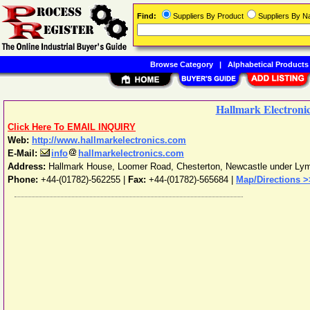
Find:
Suppliers By Product
Suppliers By 
Browse Category
|
Alphabetical Products
Hallmark Electronic
Click Here To EMAIL INQUIRY
Web:
http://www.hallmarkelectronics.com
E-Mail:
info
hallmarkelectronics.com
Address:
Hallmark House, Loomer Road, Chesterton
,
Newcastle under Ly
Phone:
+44-(01782)-562255
|
Fax:
+44-(01782)-565684 |
Map/Directions >