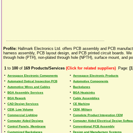
Profile:
Hallmark Electronics Ltd. offers PCB assembly and PCB manufactu
harness assembly, PCB layout design, and PCB printed circuit boards. We offe
through hole (PTH), non-plated through hole (NPTH), surface mount, and pol
1
to
100
of
169
Products/Services
(Click for related suppliers)
Page:
[1
•
•
Aerospace Electronic Components
Aerospace Electronic Products
•
•
Automated Optical Inspection PCB
Automotive Components
•
•
Automotive Wires and Cables
Backplanes
•
•
BGA Assembly Services
BGA Heatsinks
•
•
BGA Rework
Cable Assemblies
•
•
CAD Design Services
CE Marking
•
•
CEM, Low Volume
CEM, Military
•
•
Commercial Lighting
Complete Product Integration CEM
•
•
Computer Aided Designs
Computer Aided Electrical Design Softwa
•
•
Control Panels, Membrane
Conventional PCB Assembly
•
•
Customized Backplanes
Design and Manufacture Systems