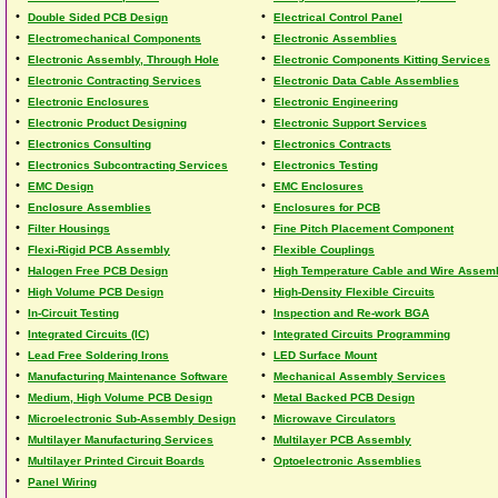
•
•
Double Sided PCB Design
Electrical Control Panel
•
•
Electromechanical Components
Electronic Assemblies
•
•
Electronic Assembly, Through Hole
Electronic Components Kitting Services
•
•
Electronic Contracting Services
Electronic Data Cable Assemblies
•
•
Electronic Enclosures
Electronic Engineering
•
•
Electronic Product Designing
Electronic Support Services
•
•
Electronics Consulting
Electronics Contracts
•
•
Electronics Subcontracting Services
Electronics Testing
•
•
EMC Design
EMC Enclosures
•
•
Enclosure Assemblies
Enclosures for PCB
•
•
Filter Housings
Fine Pitch Placement Component
•
•
Flexi-Rigid PCB Assembly
Flexible Couplings
•
•
Halogen Free PCB Design
High Temperature Cable and Wire Assem
•
•
High Volume PCB Design
High-Density Flexible Circuits
•
•
In-Circuit Testing
Inspection and Re-work BGA
•
•
Integrated Circuits (IC)
Integrated Circuits Programming
•
•
Lead Free Soldering Irons
LED Surface Mount
•
•
Manufacturing Maintenance Software
Mechanical Assembly Services
•
•
Medium, High Volume PCB Design
Metal Backed PCB Design
•
•
Microelectronic Sub-Assembly Design
Microwave Circulators
•
•
Multilayer Manufacturing Services
Multilayer PCB Assembly
•
•
Multilayer Printed Circuit Boards
Optoelectronic Assemblies
•
Panel Wiring