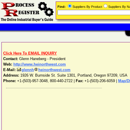
Find:
Suppliers By Product
Suppliers By 
Click Here To EMAIL INQUIRY
Contact:
Glenn Haneberg - President
Web:
http://www.heinorthwest.com
E-Mail:
glennh
heinorthwest.com
Address:
1926 W. Burnside St. Suite 1301
,
Portland
,
Oregon
97209
,
USA
Phone:
+1-(503)-957-3048, 800-440-2722
|
Fax:
+1-(503)-206-6059 |
Map/Di