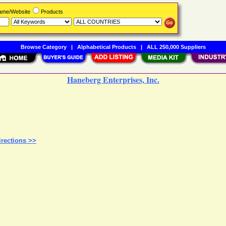
Name/Website
Products
Browse Category
|
Alphabetical Products
|
ALL 250,000 Suppliers
Haneberg Enterprises, Inc.
rections >>