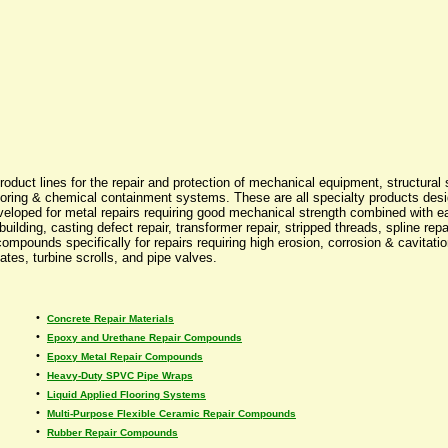
 product lines for the repair and protection of mechanical equipment, structu
d flooring & chemical containment systems. These are all specialty products d
veloped for metal repairs requiring good mechanical strength combined with 
ebuilding, casting defect repair, transformer repair, stripped threads, spline 
compounds specifically for repairs requiring high erosion, corrosion & cavitati
ates, turbine scrolls, and pipe valves.
•
Concrete Repair Materials
•
Epoxy and Urethane Repair Compounds
•
Epoxy Metal Repair Compounds
•
Heavy-Duty SPVC Pipe Wraps
•
Liquid Applied Flooring Systems
•
Multi-Purpose Flexible Ceramic Repair Compounds
•
Rubber Repair Compounds