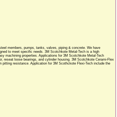
ral steel members, pumps, tanks, valves, piping & concrete. We have
esigned to meet specific needs. 3M Scotchkote Metal-Tech is a high
easy machining properties. Applications for 3M Scotchkote Metal-Tech
repair, reseat loose bearings, and cylinder housing. 3M Scotchkote Cerami-Flex
on pitting resistance. Application for 3M Scothckote Flexi-Tech include the