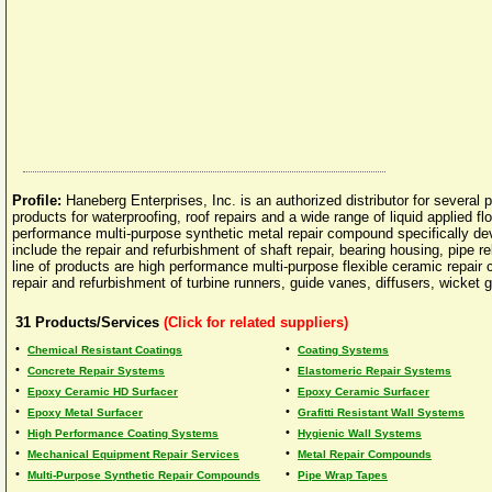
Profile:
Haneberg Enterprises, Inc. is an authorized distributor for several
products for waterproofing, roof repairs and a wide range of liquid applie
performance multi-purpose synthetic metal repair compound specifically de
include the repair and refurbishment of shaft repair, bearing housing, pipe r
line of products are high performance multi-purpose flexible ceramic repair 
repair and refurbishment of turbine runners, guide vanes, diffusers, wicket g
31
Products/Services
(Click for related suppliers)
•
•
Chemical Resistant Coatings
Coating Systems
•
•
Concrete Repair Systems
Elastomeric Repair Systems
•
•
Epoxy Ceramic HD Surfacer
Epoxy Ceramic Surfacer
•
•
Epoxy Metal Surfacer
Grafitti Resistant Wall Systems
•
•
High Performance Coating Systems
Hygienic Wall Systems
•
•
Mechanical Equipment Repair Services
Metal Repair Compounds
•
•
Multi-Purpose Synthetic Repair Compounds
Pipe Wrap Tapes