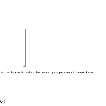
uiry for sourcing specific products that I and/or my company needs in the near future.