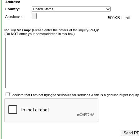
Address:
Country:
Attachment:
500KB Limit
Inquiry Message
(Please enter the details of the inquiry/RFQ):
(Do
NOT
enter your name/address in this box)
I declare that I am not trying to sell/solicit for services & this is a genuine buyer inq