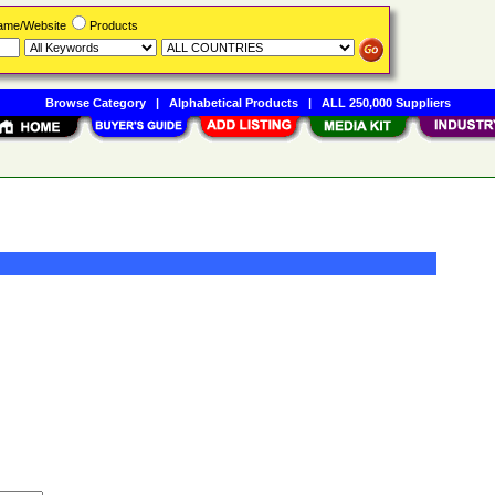
Name/Website
Products
Browse Category
|
Alphabetical Products
|
ALL 250,000 Suppliers