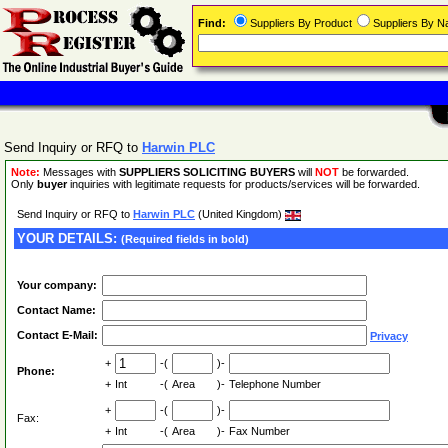
Find:
Suppliers By Product
Suppliers By 
Send Inquiry or RFQ to
Harwin PLC
Note:
Messages with
SUPPLIERS SOLICITING BUYERS
will
NOT
be forwarded.
Only
buyer
inquiries with legitimate requests for products/services will be forwarded.
Send Inquiry or RFQ to
Harwin PLC
(United Kingdom)
YOUR DETAILS:
(Required fields in bold)
Your company:
Contact Name:
Contact E-Mail:
Privacy
+
-(
)-
Phone:
+
Int
-(
Area
)-
Telephone Number
+
-(
)-
Fax:
+
Int
-(
Area
)-
Fax Number