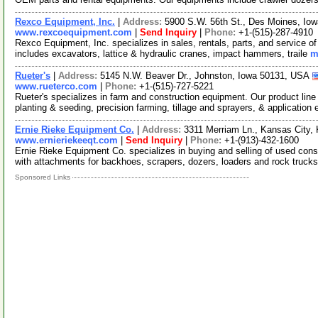
Rexco Equipment, Inc.
|
Address:
5900 S.W. 56th St., Des Moines, I
www.rexcoequipment.com
|
Send Inquiry
|
Phone:
+1-(515)-287-4910
Rexco Equipment, Inc. specializes in sales, rentals, parts, and service o
includes excavators, lattice & hydraulic cranes, impact hammers, traile
m
Rueter's
|
Address:
5145 N.W. Beaver Dr., Johnston, Iowa 50131, USA
www.rueterco.com
|
Phone:
+1-(515)-727-5221
Rueter's specializes in farm and construction equipment. Our product line 
planting & seeding, precision farming, tillage and sprayers, & application
Ernie Rieke Equipment Co.
|
Address:
3311 Merriam Ln., Kansas City
www.ernieriekeeqt.com
|
Send Inquiry
|
Phone:
+1-(913)-432-1600
Ernie Rieke Equipment Co. specializes in buying and selling of used con
with attachments for backhoes, scrapers, dozers, loaders and rock truc
Sponsored Links