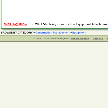
1
to
20
of
56
Heavy Construction Equipment Attachment
EMAIL INQUIRY to
BROWSE BY CATEGORY
>
Construction Management
>
Equipment
©1998 - 2026 ProcessRegister
TERMS OF USE
|
PRIVACY
|