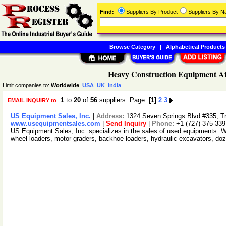
Find:
Suppliers By Product
Suppliers By 
Browse Category
|
Alphabetical Products
Heavy Construction Equipment At
Limit companies to:
Worldwide
USA
UK
India
1
to
20
of
56
suppliers Page:
[1]
2
3
EMAIL INQUIRY to
US Equipment Sales, Inc.
|
Address:
1324 Seven Springs Blvd #335, Tr
www.usequipmentsales.com
|
Send Inquiry
|
Phone:
+1-(727)-375-339
US Equipment Sales, Inc. specializes in the sales of used equipments. W
wheel loaders, motor graders, backhoe loaders, hydraulic excavators, do