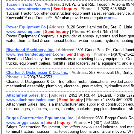
Tucson Tractor Co.
|
Address:
1701 W. Grant Rd., Tucson, Arizona 85
www.tucsontractor.com
|
Send Inquiry
|
Phone:
+1-(520)-623-5848
Tucson Tractor Co. offer construction equipment sales, rentals, service,
Kawasaki™ and Tramac™. We also provide used equip
more...
Power Equipment Co
|
Address:
8120 Scott Hamilton Dr., Ste. C, Litt
www.powereq.com
|
Send Inquiry
|
Phone:
+1-(501)-758-7148
Power Equipment Company is a provider of energy systems and heat gene
water, thermal fluid & commercial boilers, water heaters, hydronic heatin
Riverbend Machinery, Inc.
|
Address:
2301 Grand Park Dr., Grand Junc
www.riverbendequipment.com
|
Send Inquiry
|
Phone:
+1-(970)-245-1
Riverbend Machinery, Inc. specializes in providing heavy equipment. Our
trucks, equipment trailers, forklifts, skid loaders, aerial equipment, and e
Charles J. Dickgiesser & Co., Inc.
|
Address:
257 Roosevelt Dr., Derby
Phone:
+1-(203)-734-2553
Charles J. Dickgiesser & Co., Inc. offers metal fabrications, welded asse
mechanical assembly, plumbing, electrical, pneumatics, hydraulics and fi
Attachment Sales, Inc.
|
Address:
2451 W. Rd. 44, DeLand, Florida 32
www.attachmentsales.com
|
Send Inquiry
|
Phone:
+1-(386)-469-0026
Attachment Sales, Inc. is a manufacturer and supplier of construction eq
fork carriages, couplers, rakes, thumbs, buckets, grapples, densifiers, s
Briggs Construction Equipment, Inc.
|
Address:
9601 Boggy Creek Roa
www.briggs-ce.com
|
Send Inquiry
|
Phone:
+1-(407)-859-1050
Briggs Construction Equipment, Inc. offers new & used industrial and mate
terminal tractors, scissor lifts, telescoping booms and railcar movers. W