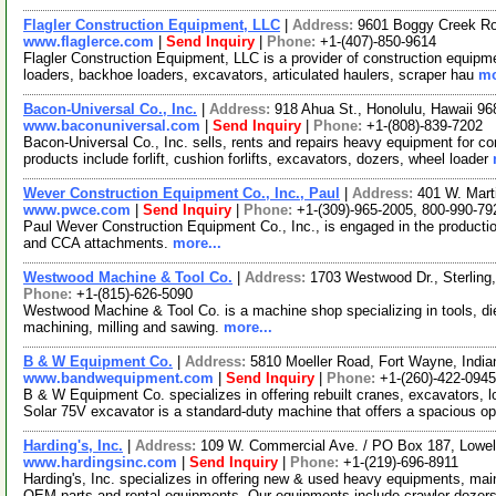
Flagler Construction Equipment, LLC
|
Address:
9601 Boggy Creek Ro
www.flaglerce.com
|
Send Inquiry
|
Phone:
+1-(407)-850-9614
Flagler Construction Equipment, LLC is a provider of construction equipme
loaders, backhoe loaders, excavators, articulated haulers, scraper hau
mo
Bacon-Universal Co., Inc.
|
Address:
918 Ahua St., Honolulu, Hawaii 
www.baconuniversal.com
|
Send Inquiry
|
Phone:
+1-(808)-839-7202
Bacon-Universal Co., Inc. sells, rents and repairs heavy equipment for co
products include forlift, cushion forlifts, excavators, dozers, wheel loader
Wever Construction Equipment Co., Inc., Paul
|
Address:
401 W. Marti
www.pwce.com
|
Send Inquiry
|
Phone:
+1-(309)-965-2005, 800-990-79
Paul Wever Construction Equipment Co., Inc., is engaged in the productio
and CCA attachments.
more...
Westwood Machine & Tool Co.
|
Address:
1703 Westwood Dr., Sterling,
Phone:
+1-(815)-626-5090
Westwood Machine & Tool Co. is a machine shop specializing in tools, die
machining, milling and sawing.
more...
B & W Equipment Co.
|
Address:
5810 Moeller Road, Fort Wayne, Ind
www.bandwequipment.com
|
Send Inquiry
|
Phone:
+1-(260)-422-0945
B & W Equipment Co. specializes in offering rebuilt cranes, excavators, 
Solar 75V excavator is a standard-duty machine that offers a spacious o
Harding's, Inc.
|
Address:
109 W. Commercial Ave. / PO Box 187, Lowel
www.hardingsinc.com
|
Send Inquiry
|
Phone:
+1-(219)-696-8911
Harding's, Inc. specializes in offering new & used heavy equipments, ma
OEM parts and rental equipments. Our equipments include crawler dozer