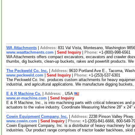
WA Attachments
|
Address:
831 Val Vista, Montesano, Washington 98
www.waattachments.com
|
Send Inquiry
|
Phone:
+1-(800)-998-6561
WA Attachments offers compact excavators, excavators and crawler doze
thumbs, dig buckets, clean-up buckets, rakes and powertilt products. We
The Peckweld Co. Inc.
|
Address:
9610 Portland Ave E., Tacoma, Was
www.peckweld.com
|
Send Inquiry
|
Phone:
+1-(253)-537-6301
The Peckweld Co. Inc. produces custom attachments for heavy equipment
industrial, and agricultural applications. We manufacture digging buckets,
E & R Machine Co.
|
Address:
, USA
www.er-machine.com
|
Send Inquiry
E & R Machine, Inc., is into machining parts with critical tolerances an
actuators to the valve industry. Coordinate Measuring Machine 28" x 24"
Cowin Equipment Company, Inc.
|
Address:
2238 Pinson Valley Pkwy
www.cowin.com
|
Send Inquiry
|
Phone:
+1-(205)-841-6666, 800-549-7
Cowin Equipment Company, Inc. is a distributor of heavy machinery for gen
industries. Our product range comprises of tractor loader backhoes, skid