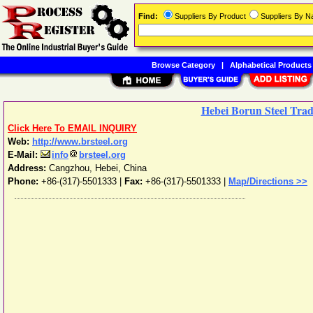
Find:
Suppliers By Product
Suppliers By 
Browse Category
|
Alphabetical Products
Hebei Borun Steel Trad
Click Here To EMAIL INQUIRY
Web:
http://www.brsteel.org
E-Mail:
info
brsteel.org
Address:
Cangzhou
,
Hebei
,
China
Phone:
+86-(317)-5501333
|
Fax:
+86-(317)-5501333 |
Map/Directions >>