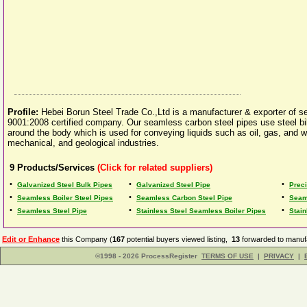
Profile:
Hebei Borun Steel Trade Co.,Ltd is a manufacturer & exporter of 
9001:2008 certified company. Our seamless carbon steel pipes use steel bill
around the body which is used for conveying liquids such as oil, gas, and w
mechanical, and geological industries.
9
Products/Services
(Click for related suppliers)
•
•
•
Galvanized Steel Bulk Pipes
Galvanized Steel Pipe
Prec
•
•
•
Seamless Boiler Steel Pipes
Seamless Carbon Steel Pipe
Seam
•
•
•
Seamless Steel Pipe
Stainless Steel Seamless Boiler Pipes
Stai
Edit or Enhance
this Company (
167
potential buyers viewed listing,
13
forwarded to manufa
©1998 - 2026 ProcessRegister
TERMS OF USE
|
PRIVACY
|