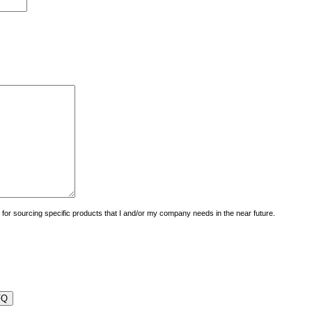
uiry for sourcing specific products that I and/or my company needs in the near future.