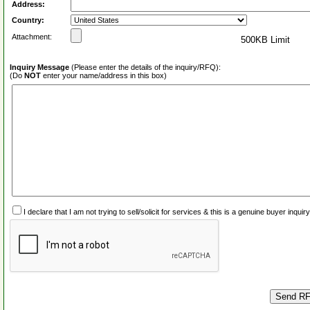
Address:
Country:
Attachment:
500KB Limit
Inquiry Message
(Please enter the details of the inquiry/RFQ):
(Do
NOT
enter your name/address in this box)
I declare that I am not trying to sell/solicit for services & this is a genuine buyer inq