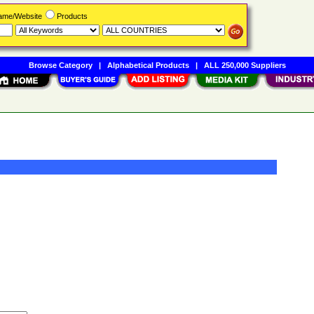
Name/Website
Products
Browse Category
|
Alphabetical Products
|
ALL 250,000 Suppliers