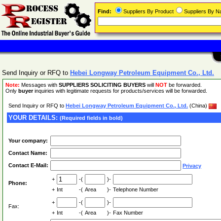
Find:
Suppliers By Product
Suppliers By 
Send Inquiry or RFQ to
Hebei Longway Petroleum Equipment Co., Ltd.
Note:
Messages with
SUPPLIERS SOLICITING BUYERS
will
NOT
be forwarded.
Only
buyer
inquiries with legitimate requests for products/services will be forwarded.
Send Inquiry or RFQ to
Hebei Longway Petroleum Equipment Co., Ltd.
(China)
YOUR DETAILS:
(Required fields in bold)
Your company:
Contact Name:
Contact E-Mail:
Privacy
+
-(
)-
Phone:
+
Int
-(
Area
)-
Telephone Number
+
-(
)-
Fax:
+
Int
-(
Area
)-
Fax Number