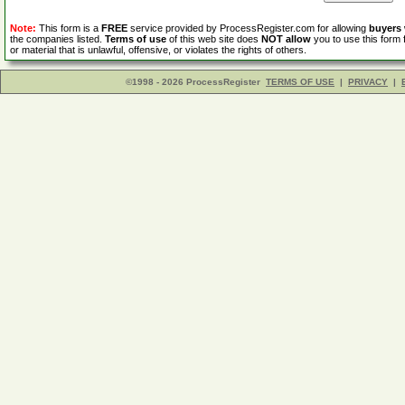
Note:
This form is a
FREE
service provided by ProcessRegister.com for allowing
buyers
the companies listed.
Terms of use
of this web site does
NOT allow
you to use this form 
or material that is unlawful, offensive, or violates the rights of others.
©1998 - 2026 ProcessRegister
TERMS OF USE
|
PRIVACY
|