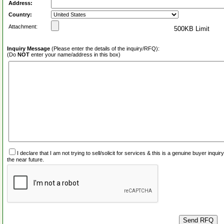
Address:
Country:
Attachment:
500KB Limit
Inquiry Message
(Please enter the details of the inquiry/RFQ):
(Do
NOT
enter your name/address in this box)
I declare that I am not trying to sell/solicit for services & this is a genuine buyer inq
the near future.