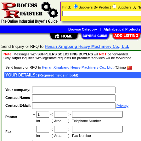
Find:
Suppliers By Product
Suppliers By 
Browse Category
|
Alphabetical Products
Send Inquiry or RFQ to
Henan Xingbang Heavy Machinery Co., Ltd.
Note:
Messages with
SUPPLIERS SOLICITING BUYERS
will
NOT
be forwarded.
Only
buyer
inquiries with legitimate requests for products/services will be forwarded.
Send Inquiry or RFQ to
Henan Xingbang Heavy Machinery Co., Ltd.
(China)
YOUR DETAILS:
(Required fields in bold)
Your company:
Contact Name:
Contact E-Mail:
Privacy
+
-(
)-
Phone:
+
Int
-(
Area
)-
Telephone Number
+
-(
)-
Fax:
+
Int
-(
Area
)-
Fax Number