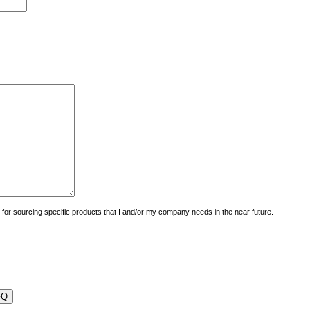
uiry for sourcing specific products that I and/or my company needs in the near future.