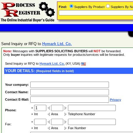
Find:
Suppliers By Product
Suppliers By 
Send Inquiry or RFQ to
Hymark Ltd. Co.
Note:
Messages with
SUPPLIERS SOLICITING BUYERS
will
NOT
be forwarded.
Only
buyer
inquiries with legitimate requests for products/services will be forwarded.
Send Inquiry or RFQ to
Hymark Ltd. Co.
(KY, USA)
YOUR DETAILS:
(Required fields in bold)
Your company:
Contact Name:
Contact E-Mail:
Privacy
+
-(
)-
Phone:
+
Int
-(
Area
)-
Telephone Number
+
-(
)-
Fax:
+
Int
-(
Area
)-
Fax Number