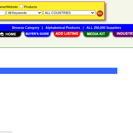
Name/Website
Products
Browse Category
|
Alphabetical Products
|
ALL 250,000 Suppliers