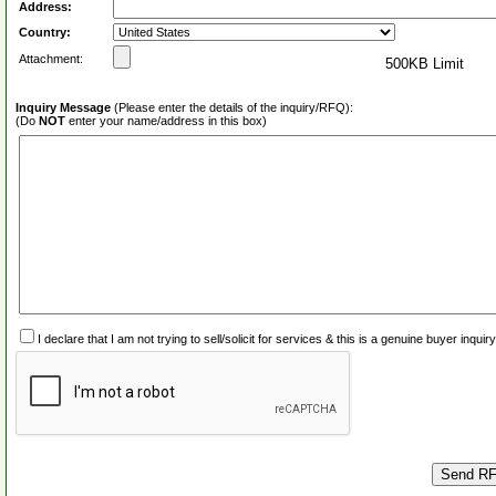
Address:
Country:
Attachment:
500KB Limit
Inquiry Message
(Please enter the details of the inquiry/RFQ):
(Do
NOT
enter your name/address in this box)
I declare that I am not trying to sell/solicit for services & this is a genuine buyer inq