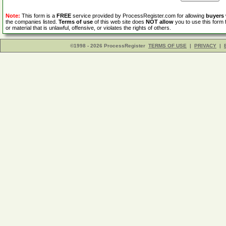
Note:
This form is a
FREE
service provided by ProcessRegister.com for allowing
buyers
the companies listed.
Terms of use
of this web site does
NOT allow
you to use this form 
or material that is unlawful, offensive, or violates the rights of others.
©1998 - 2026 ProcessRegister
TERMS OF USE
|
PRIVACY
|