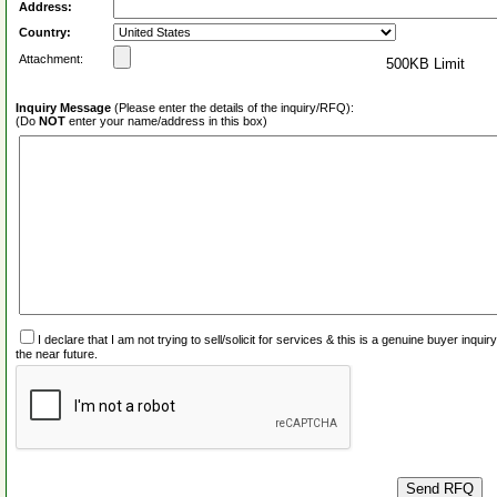
Address:
Country:
Attachment:
500KB Limit
Inquiry Message
(Please enter the details of the inquiry/RFQ):
(Do
NOT
enter your name/address in this box)
I declare that I am not trying to sell/solicit for services & this is a genuine buyer inq
the near future.