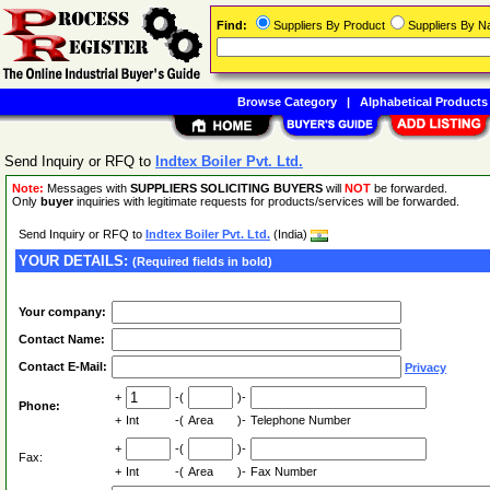
Find:
Suppliers By Product
Suppliers By 
Browse Category
|
Alphabetical Products
Send Inquiry or RFQ to
Indtex Boiler Pvt. Ltd.
Note:
Messages with
SUPPLIERS SOLICITING BUYERS
will
NOT
be forwarded.
Only
buyer
inquiries with legitimate requests for products/services will be forwarded.
Send Inquiry or RFQ to
Indtex Boiler Pvt. Ltd.
(India)
YOUR DETAILS:
(Required fields in bold)
Your company:
Contact Name:
Contact E-Mail:
Privacy
+
-(
)-
Phone:
+
Int
-(
Area
)-
Telephone Number
+
-(
)-
Fax:
+
Int
-(
Area
)-
Fax Number