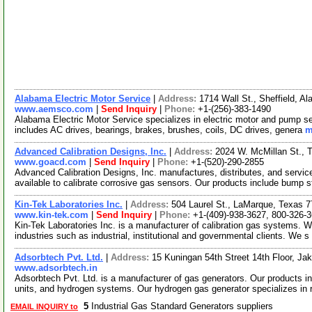
Alabama Electric Motor Service
|
Address:
1714 Wall St., Sheffield, 
www.aemsco.com
|
Send Inquiry
|
Phone:
+1-(256)-383-1490
Alabama Electric Motor Service specializes in electric motor and pump se
includes AC drives, bearings, brakes, brushes, coils, DC drives, genera
m
Advanced Calibration Designs, Inc.
|
Address:
2024 W. McMillan St.,
www.goacd.com
|
Send Inquiry
|
Phone:
+1-(520)-290-2855
Advanced Calibration Designs, Inc. manufactures, distributes, and servi
available to calibrate corrosive gas sensors. Our products include bump s
Kin-Tek Laboratories Inc.
|
Address:
504 Laurel St., LaMarque, Texas
www.kin-tek.com
|
Send Inquiry
|
Phone:
+1-(409)-938-3627, 800-326-
Kin-Tek Laboratories Inc. is a manufacturer of calibration gas systems. 
industries such as industrial, institutional and governmental clients. We s
Adsorbtech Pvt. Ltd.
|
Address:
15 Kuningan 54th Street 14th Floor, Ja
www.adsorbtech.in
Adsorbtech Pvt. Ltd. is a manufacturer of gas generators. Our products in
units, and hydrogen systems. Our hydrogen gas generator specializes in
5
Industrial Gas Standard Generators suppliers
EMAIL INQUIRY to