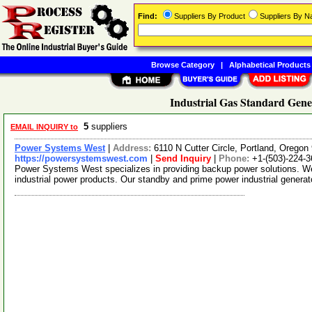
Find:
Suppliers By Product
Suppliers By 
Browse Category
|
Alphabetical Products
Industrial Gas Standard Gene
5
suppliers
EMAIL INQUIRY to
Power Systems West
|
Address:
6110 N Cutter Circle, Portland, Orego
https://powersystemswest.com
|
Send Inquiry
|
Phone:
+1-(503)-224-
Power Systems West specializes in providing backup power solutions. We s
industrial power products. Our standby and prime power industrial genera