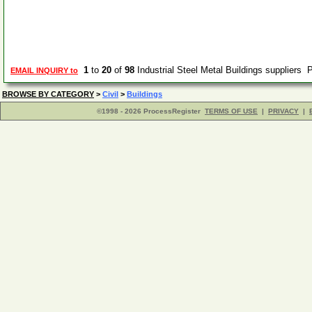
1
to
20
of
98
Industrial Steel Metal Buildings suppliers
EMAIL INQUIRY to
BROWSE BY CATEGORY
>
Civil
>
Buildings
©1998 - 2026 ProcessRegister
TERMS OF USE
|
PRIVACY
|