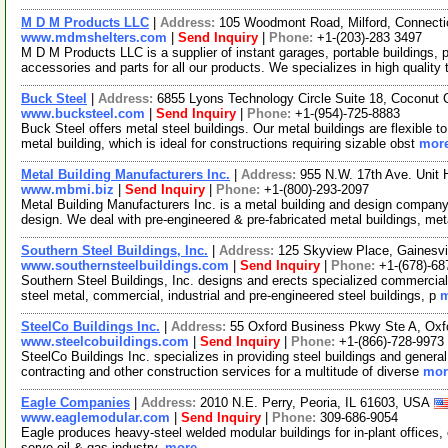
M D M Products LLC
|
Address:
105 Woodmont Road, Milford, Connect
www.mdmshelters.com
|
Send Inquiry
|
Phone:
+1-(203)-283 3497
M D M Products LLC is a supplier of instant garages, portable buildings, p
accessories and parts for all our products. We specializes in high quality 
Buck Steel
|
Address:
6855 Lyons Technology Circle Suite 18, Coconut 
www.bucksteel.com
|
Send Inquiry
|
Phone:
+1-(954)-725-8883
Buck Steel offers metal steel buildings. Our metal buildings are flexible
metal building, which is ideal for constructions requiring sizable obst
more
Metal Building Manufacturers Inc.
|
Address:
955 N.W. 17th Ave. Unit 
www.mbmi.biz
|
Send Inquiry
|
Phone:
+1-(800)-293-2097
Metal Building Manufacturers Inc. is a metal building and design compan
design. We deal with pre-engineered & pre-fabricated metal buildings, me
Southern Steel Buildings, Inc.
|
Address:
125 Skyview Place, Gainesvi
www.southernsteelbuildings.com
|
Send Inquiry
|
Phone:
+1-(678)-68
Southern Steel Buildings, Inc. designs and erects specialized commercial
steel metal, commercial, industrial and pre-engineered steel buildings, p
m
SteelCo Buildings Inc.
|
Address:
55 Oxford Business Pkwy Ste A, Oxf
www.steelcobuildings.com
|
Send Inquiry
|
Phone:
+1-(866)-728-9973
SteelCo Buildings Inc. specializes in providing steel buildings and general
contracting and other construction services for a multitude of diverse
mor
Eagle Companies
|
Address:
2010 N.E. Perry, Peoria, IL 61603, USA
www.eaglemodular.com
|
Send Inquiry
|
Phone:
309-686-9054
Eagle produces heavy-steel welded modular buildings for in-plant offices
serve oil & gas industry.
more...