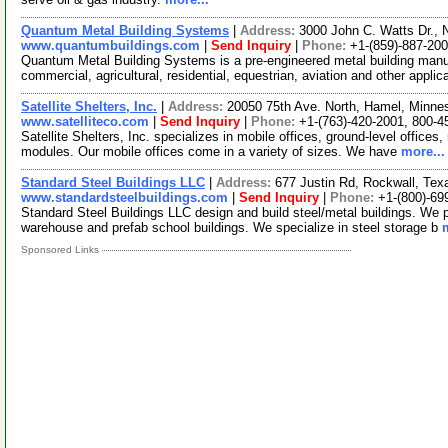
Quantum Metal Building Systems
|
Address:
3000 John C. Watts Dr., 
www.quantumbuildings.com
|
Send Inquiry
|
Phone:
+1-(859)-887-20
Quantum Metal Building Systems is a pre-engineered metal building manuf
commercial, agricultural, residential, equestrian, aviation and other appli
Satellite Shelters, Inc.
|
Address:
20050 75th Ave. North, Hamel, Minn
www.satelliteco.com
|
Send Inquiry
|
Phone:
+1-(763)-420-2001, 800-4
Satellite Shelters, Inc. specializes in mobile offices, ground-level offices
modules. Our mobile offices come in a variety of sizes. We have
more...
Standard Steel Buildings LLC
|
Address:
677 Justin Rd, Rockwall, Te
www.standardsteelbuildings.com
|
Send Inquiry
|
Phone:
+1-(800)-69
Standard Steel Buildings LLC design and build steel/metal buildings. We pr
warehouse and prefab school buildings. We specialize in steel storage b
Sponsored Links