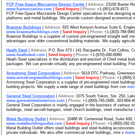
FCP Free-Space Mezzanine Design Center
|
Address:
23100 Baxter Ro
www.fcpmezzanine.com
|
Send Inquiry
|
Phone:
+1-(951)-678-4571
FCP Free-Space Mezzanine Design Center specializes in the designing a
platforms and metal buildings. We provide custom designed economical 
Braemar Buildings
|
Address:
925 West Kenyon Avenue Suite 6, Engle
www.braemarbuildings.com
|
Send Inquiry
|
Phone:
+1-(303)-788-999
Braemar Buildings is a supplier of custom pre-engineered straight wall met
advantages over older conventional building materials. We supply agricult
Heath Steel
|
Address:
P.O. Box 473 / 141 Racquette Dr., Fort Collins,
www.heathsteel.com
|
Send Inquiry
|
Phone:
+1-(970)-490-8080
Heath Steel specializes in the distribution and erection of Chief metal bui
packages. We can provide virtually any pre-engineered steel building. Fr
Armstrong Steel Corporation
|
Address:
5619 DTC Parkway, Greenwood
www.armstrongsteelbuildings.com
|
Send Inquiry
|
Phone:
+1-(800)-
Armstrong Steel Corporation is a supplier of pre-engineered steel building
building projects. We supply a wide range of steel buildings from con
more
General Steel Corporation
|
Address:
1075 South Yukon, Ste. 250, La
www.generalsteelexteriors.com
|
Phone:
+1-(800)-745-2685, 303-904-4
General Steel Corporation is mainly engaged in the business of various ste
buildings, steel aircraft-hangars, steel church buildings, steel manufactur
Metal Building Outlet
|
Address:
10488 W. Centennial Road, Suite 600, 
www.metalbuildingoutlet.com
|
Send Inquiry
|
Phone:
+1-(800)-292-01
Metal Building Outlet offers steel buildings and steel building accessories
private individuals. We also offer commercial steel buildings, mini s
more.