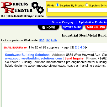
Find:
Suppliers By Product
Suppliers By 
Browse Category
|
Alphabetical Products
Industrial Steel Metal Build
Limit companies to:
Worldwide
USA
UK
India
1
to
20
of
98
suppliers Page:
[1]
2
3
4
5
EMAIL INQUIRY to
Southwest Building Solutions
|
Address:
8854 West Hayward Ave, Gle
www.southwestbuildingsolutions.com
|
Send Inquiry
|
Phone:
+1-(62
Southwest Building Solutions manufactures pre-engineered metal building
hybrid design to accommodate piping loads, heavy air handling systems,