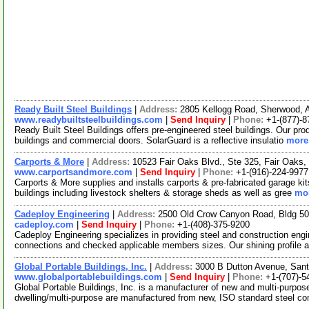
Ready Built Steel Buildings
|
Address:
2805 Kellogg Road, Sherwood,
www.readybuiltsteelbuildings.com
|
Send Inquiry
|
Phone:
+1-(877)-8
Ready Built Steel Buildings offers pre-engineered steel buildings. Our produ
buildings and commercial doors. SolarGuard is a reflective insulatio
more.
Carports & More
|
Address:
10523 Fair Oaks Blvd., Ste 325, Fair Oaks,
www.carportsandmore.com
|
Send Inquiry
|
Phone:
+1-(916)-224-9977
Carports & More supplies and installs carports & pre-fabricated garage ki
buildings including livestock shelters & storage sheds as well as gree
mor
Cadeploy Engineering
|
Address:
2500 Old Crow Canyon Road, Bldg 50
cadeploy.com
|
Send Inquiry
|
Phone:
+1-(408)-375-9200
Cadeploy Engineering specializes in providing steel and construction en
connections and checked applicable members sizes. Our shining profile 
Global Portable Buildings, Inc.
|
Address:
3000 B Dutton Avenue, Sant
www.globalportablebuildings.com
|
Send Inquiry
|
Phone:
+1-(707)-5
Global Portable Buildings, Inc. is a manufacturer of new and multi-purpose 
dwelling/multi-purpose are manufactured from new, ISO standard steel co