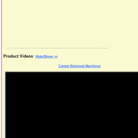
Product Videos
:
Hide/Show >>
Carpet Removal Machines