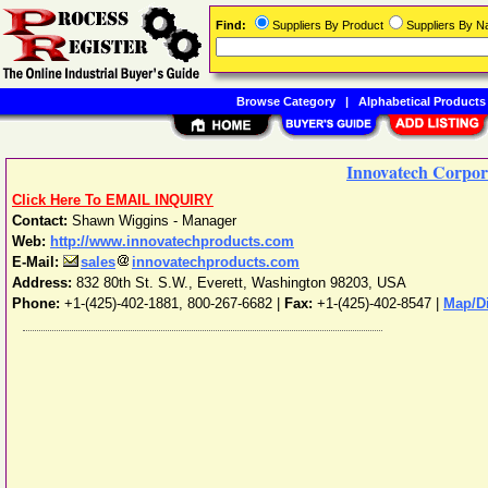
Find:
Suppliers By Product
Suppliers By 
Browse Category
|
Alphabetical Products
Innovatech Corpor
Click Here To EMAIL INQUIRY
Contact:
Shawn Wiggins - Manager
Web:
http://www.innovatechproducts.com
E-Mail:
sales
innovatechproducts.com
Address:
832 80th St. S.W.
,
Everett
,
Washington
98203
,
USA
Phone:
+1-(425)-402-1881, 800-267-6682
|
Fax:
+1-(425)-402-8547 |
Map/Di