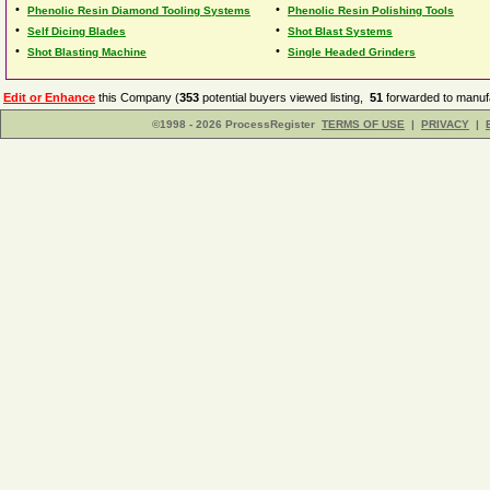
•
•
Phenolic Resin Diamond Tooling Systems
Phenolic Resin Polishing Tools
•
•
Self Dicing Blades
Shot Blast Systems
•
•
Shot Blasting Machine
Single Headed Grinders
Edit or Enhance
this Company (
353
potential buyers viewed listing,
51
forwarded to manufa
©1998 - 2026 ProcessRegister
TERMS OF USE
|
PRIVACY
|