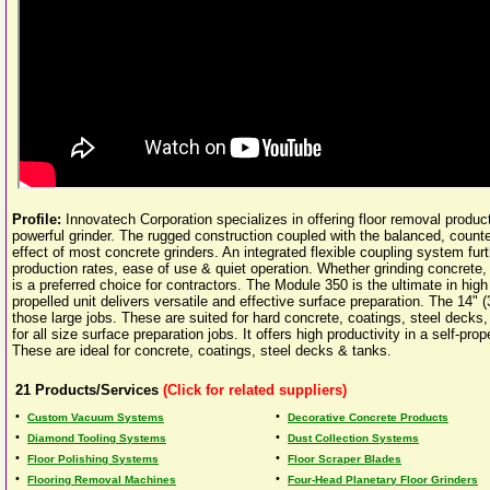
Profile:
Innovatech Corporation specializes in offering floor removal produc
powerful grinder. The rugged construction coupled with the balanced, counte
effect of most concrete grinders. An integrated flexible coupling system fur
production rates, ease of use & quiet operation. Whether grinding concrete,
is a preferred choice for contractors. The Module 350 is the ultimate in high
propelled unit delivers versatile and effective surface preparation. The 14" 
those large jobs. These are suited for hard concrete, coatings, steel decks
for all size surface preparation jobs. It offers high productivity in a self-
These are ideal for concrete, coatings, steel decks & tanks.
21
Products/Services
(Click for related suppliers)
•
•
Custom Vacuum Systems
Decorative Concrete Products
•
•
Diamond Tooling Systems
Dust Collection Systems
•
•
Floor Polishing Systems
Floor Scraper Blades
•
•
Flooring Removal Machines
Four-Head Planetary Floor Grinders